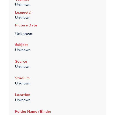
Unknown
League(s)
Unknown
Picture Date
Unknown
Subject
Unknown
Source
Unknown
Stadium
Unknown
Location
Unknown
Folder Name / Binder