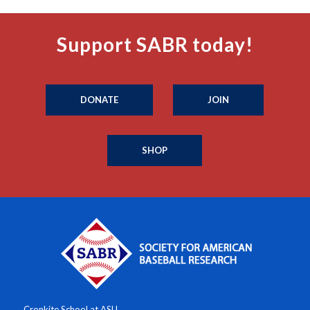
Support SABR today!
DONATE
JOIN
SHOP
Cronkite School at ASU