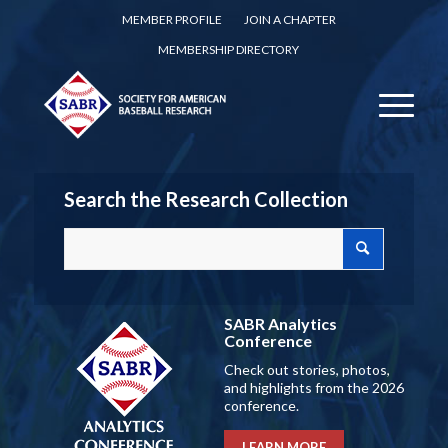
MEMBER PROFILE
JOIN A CHAPTER
MEMBERSHIP DIRECTORY
Search the Research Collection
SABR Analytics
Conference
Check out stories, photos,
and highlights from the 2026
conference.
LEARN MORE