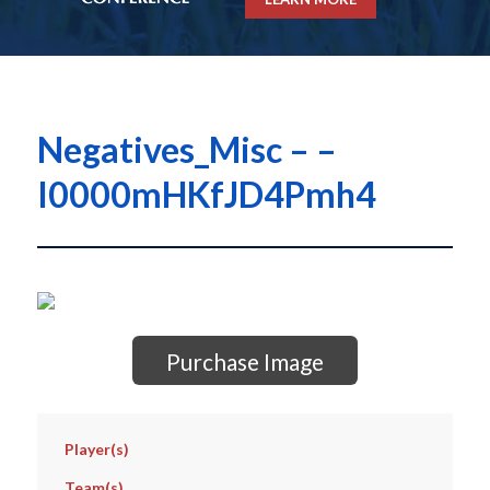
Negatives_Misc – –
I0000mHKfJD4Pmh4
Purchase Image
Player(s)
Team(s)