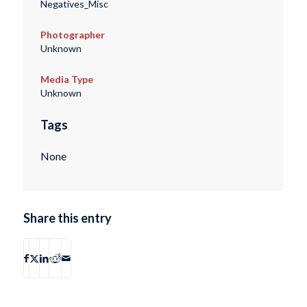
Negatives_Misc
Photographer
Unknown
Media Type
Unknown
Tags
None
Share this entry