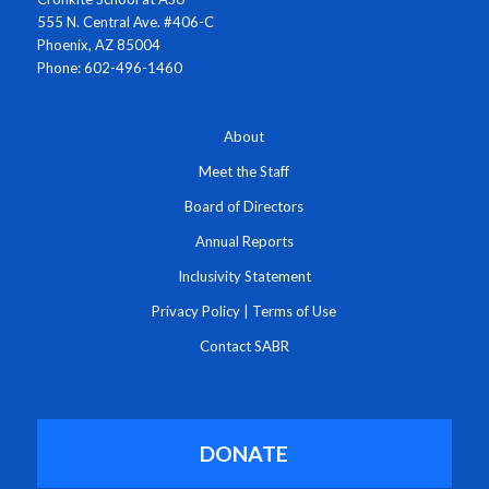
555 N. Central Ave. #406-C
Phoenix, AZ 85004
Phone: 602-496-1460
About
Meet the Staff
Board of Directors
Annual Reports
Inclusivity Statement
Privacy Policy
|
Terms of Use
Contact SABR
DONATE