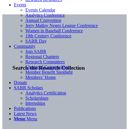
Events
Events Calendar
Analytics Conference
Annual Convention
Jerry Malloy Negro League Conference
Women in Baseball Conference
19th Century Conference
SABR Day
Community
Join SABR
Regional Chapters
Research Committees
Chartered Communities
Search the Research Collection
Member Benefit Spotlight
Members’ Home
Donate
SABR Scholars
Analytics Certification
Scholarships
Internships
Publications
Latest News
Menu
Menu