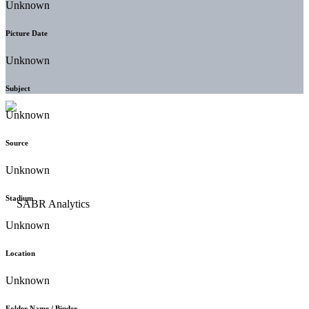
Unknown
Picture Date
Unknown
Subject
Unknown
Source
Unknown
Stadium
Unknown
Location
Unknown
Folder Name / Binder