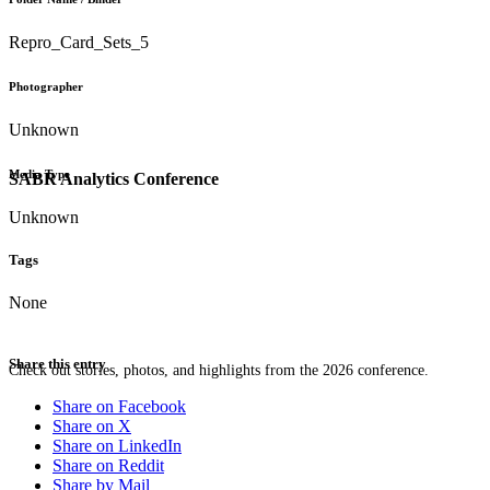
Repro_Card_Sets_5
Photographer
Unknown
Media Type
SABR Analytics Conference
Unknown
Tags
None
Share this entry
Check out stories, photos, and highlights from the 2026 conference.
Share on Facebook
Share on X
Share on LinkedIn
Share on Reddit
Share by Mail