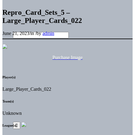
Repro_Card_Sets_5 –
Large_Player_Cards_022
June 21, 2023
/
in
/
by
admin
Purchase Image
Player(s)
Large_Player_Cards_022
Team(s)
Unknown
League(s)