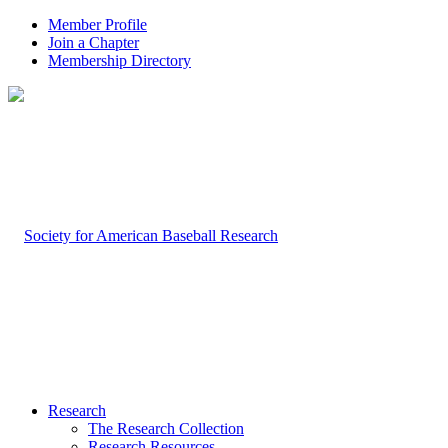
Member Profile
Join a Chapter
Membership Directory
Research
The Research Collection
Research Resources