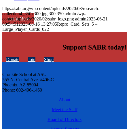
https://sabr.org/wp-content/uploads/2020/03/research-
collection4_350x300.jpg
300
350
admin
/wp-
Learn More
content/uploads/2020/02/sabr_logo.png
admin
2023-06-21
09:54:51
2023-08-16 13:27:05
Repro_Card_Sets_5 –
Large_Player_Cards_022
Support SABR today!
Donate
Join
Shop
Cronkite School at ASU
555 N. Central Ave. #406-C
Phoenix, AZ 85004
Phone: 602-496-1460
About
Meet the Staff
Board of Directors