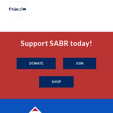
Support SABR today!
DONATE
JOIN
SHOP