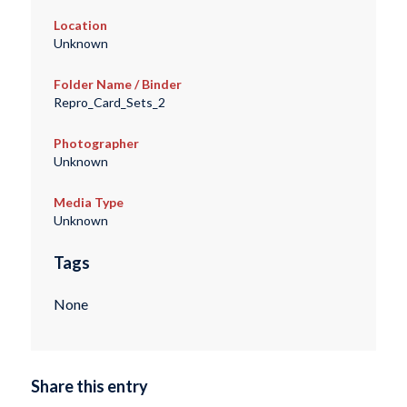
Location
Unknown
Folder Name / Binder
Repro_Card_Sets_2
Photographer
Unknown
Media Type
Unknown
Tags
None
Share this entry