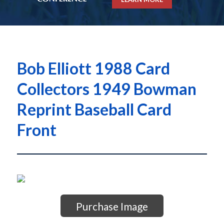
Bob Elliott 1988 Card
Collectors 1949 Bowman
Reprint Baseball Card
Front
Purchase Image