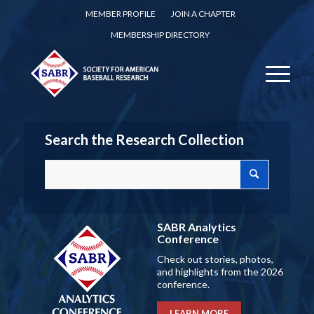
MEMBER PROFILE
JOIN A CHAPTER
MEMBERSHIP DIRECTORY
Search the Research Collection
SABR Analytics
Conference
Check out stories, photos,
and highlights from the 2026
conference.
LEARN MORE