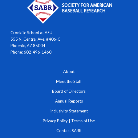
Cronkite School at ASU
555 N. Central Ave. #406-C
Phoenix, AZ 85004
Phone: 602-496-1460
About
Meet the Staff
Board of Directors
Annual Reports
Inclusivity Statement
Privacy Policy
|
Terms of Use
Contact SABR