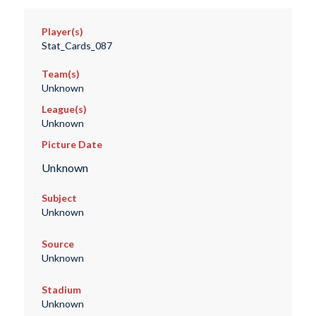
Player(s)
Stat_Cards_087
Team(s)
Unknown
League(s)
Unknown
Picture Date
Unknown
Subject
Unknown
Source
Unknown
Stadium
Unknown