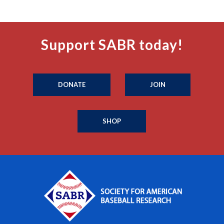
Support SABR today!
DONATE
JOIN
SHOP