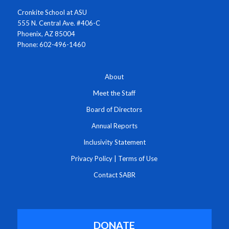
Cronkite School at ASU
555 N. Central Ave. #406-C
Phoenix, AZ 85004
Phone: 602-496-1460
About
Meet the Staff
Board of Directors
Annual Reports
Inclusivity Statement
Privacy Policy
|
Terms of Use
Contact SABR
DONATE