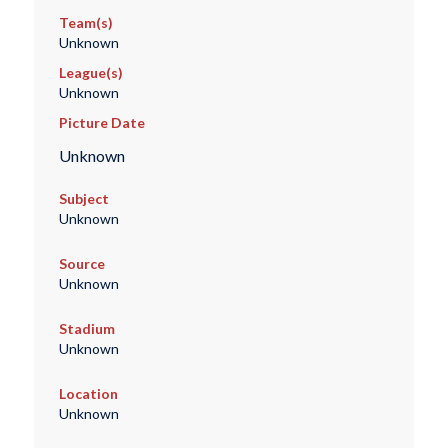
Team(s)
Unknown
League(s)
Unknown
Picture Date
Unknown
Subject
Unknown
Source
Unknown
Stadium
Unknown
Location
Unknown