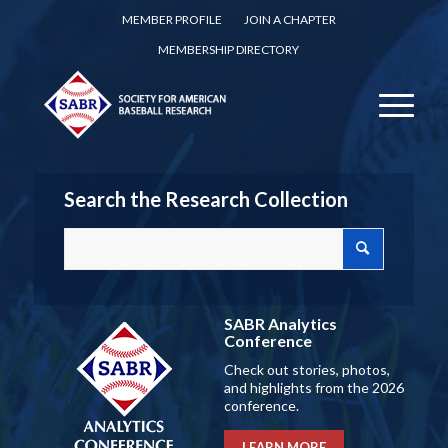
MEMBER PROFILE
JOIN A CHAPTER
MEMBERSHIP DIRECTORY
Search the Research Collection
SABR Analytics
Conference
Check out stories, photos,
and highlights from the 2026
conference.
LEARN MORE