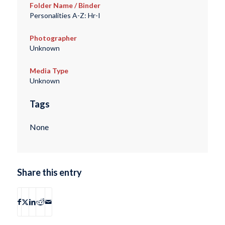
Folder Name / Binder
Personalities A-Z: Hr-I
Photographer
Unknown
Media Type
Unknown
Tags
None
Share this entry