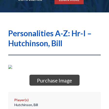
Personalities A-Z: Hr-I –
Hutchinson, Bill
Purchase Image
Player(s)
Hutchinson, Bill