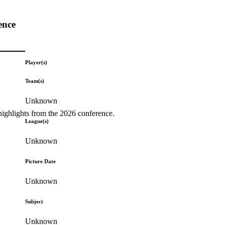
ence
Player(s)
Team(s)
Unknown
highlights from the 2026 conference.
League(s)
Unknown
Picture Date
Unknown
Subject
Unknown