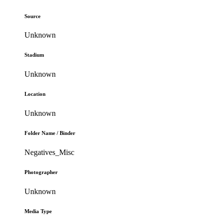
Source
Unknown
Stadium
Unknown
Location
Unknown
Folder Name / Binder
Negatives_Misc
Photographer
Unknown
Media Type