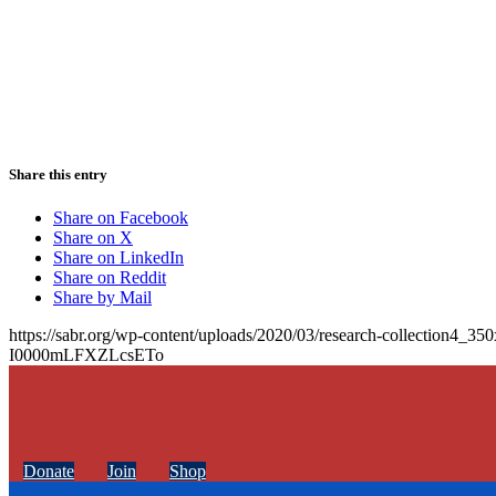
Share this entry
Share on Facebook
Share on X
Share on LinkedIn
Share on Reddit
Share by Mail
https://sabr.org/wp-content/uploads/2020/03/research-collection4_35
I0000mLFXZLcsETo
Donate
Join
Shop