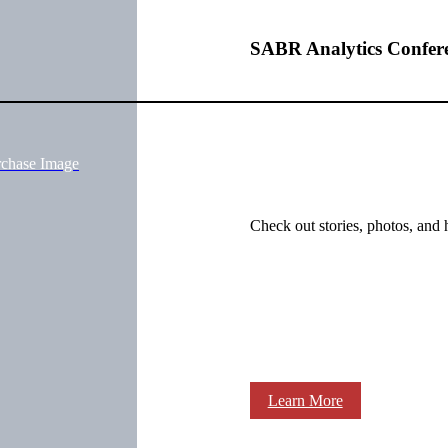
SABR Analytics Confer
rchase Image
Check out stories, photos, and 
Learn More