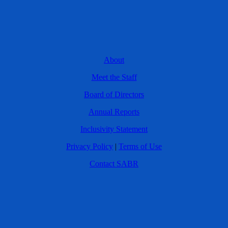
About
Meet the Staff
Board of Directors
Annual Reports
Inclusivity Statement
Privacy Policy
|
Terms of Use
Contact SABR