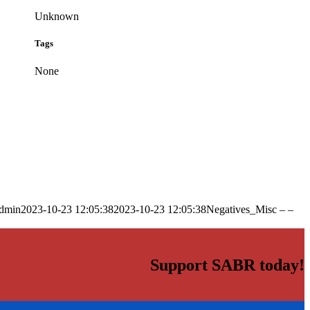
Unknown
Tags
None
dmin
2023-10-23 12:05:38
2023-10-23 12:05:38
Negatives_Misc – –
Support SABR today!