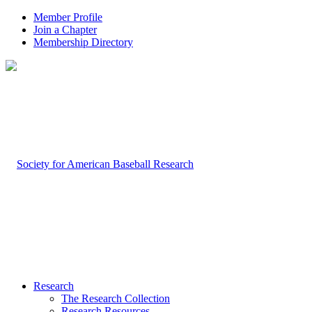
Member Profile
Join a Chapter
Membership Directory
Research
The Research Collection
Research Resources