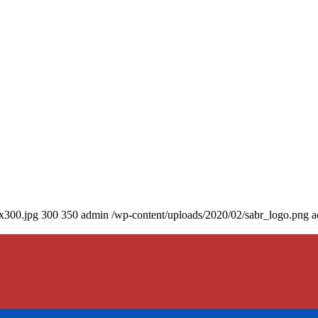
0x300.jpg
300
350
admin
/wp-content/uploads/2020/02/sabr_logo.png
a