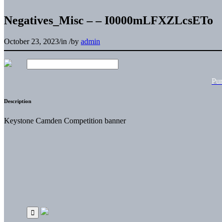
Negatives_Misc – – I0000mLFXZLcsETo
October 23, 2023
/
in
/
by
admin
Pu
Description
Keystone Camden Competition banner