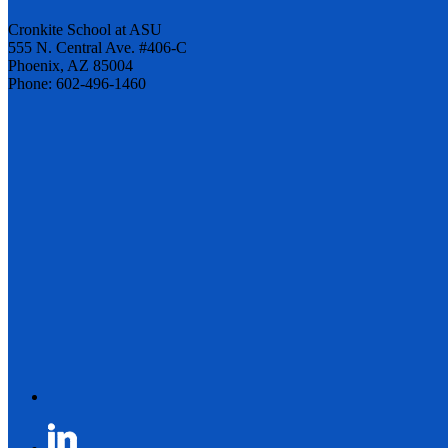
Cronkite School at ASU
555 N. Central Ave. #406-C
Phoenix, AZ 85004
Phone: 602-496-1460