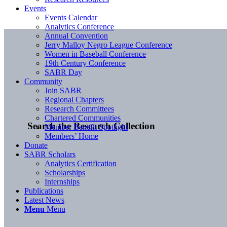
Events
Events Calendar
Analytics Conference
Annual Convention
Jerry Malloy Negro League Conference
Women in Baseball Conference
19th Century Conference
SABR Day
Community
Join SABR
Regional Chapters
Research Committees
Chartered Communities
Search the Research Collection
Member Benefit Spotlight
Members’ Home
Donate
SABR Scholars
Analytics Certification
Scholarships
Internships
Publications
Latest News
Menu
Menu