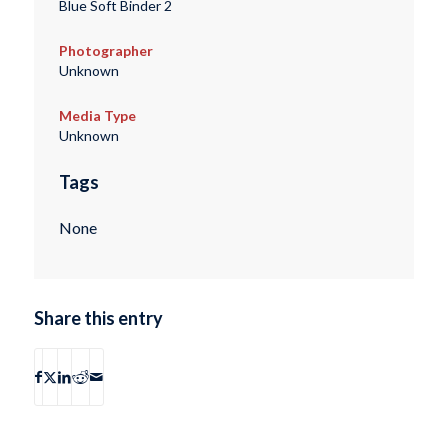
Blue Soft Binder 2
Photographer
Unknown
Media Type
Unknown
Tags
None
Share this entry