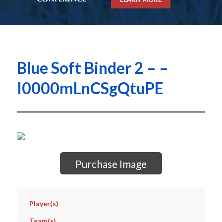
Blue Soft Binder 2 – –
I0000mLnCSgQtuPE
Purchase Image
Player(s)
Team(s)