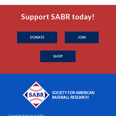
Support SABR today!
DONATE
JOIN
SHOP
Cronkite School at ASU