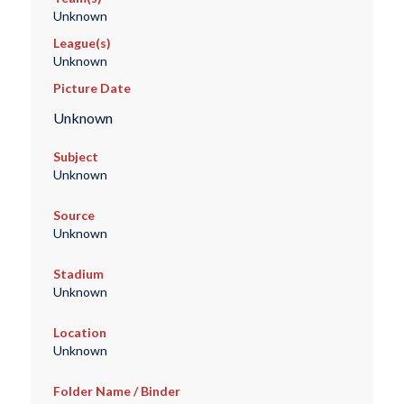
Unknown
League(s)
Unknown
Picture Date
Unknown
Subject
Unknown
Source
Unknown
Stadium
Unknown
Location
Unknown
Folder Name / Binder