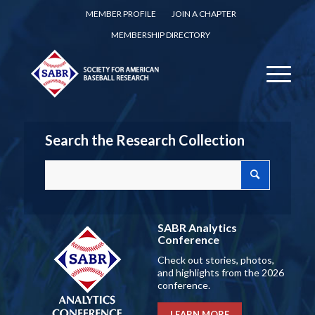
MEMBER PROFILE
JOIN A CHAPTER
MEMBERSHIP DIRECTORY
Search the Research Collection
SABR Analytics
Conference
Check out stories, photos,
and highlights from the 2026
conference.
LEARN MORE