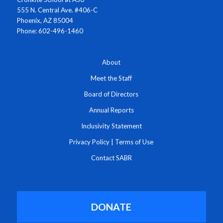
555 N. Central Ave. #406-C
Phoenix, AZ 85004
Phone: 602-496-1460
About
Meet the Staff
Board of Directors
Annual Reports
Inclusivity Statement
Privacy Policy
|
Terms of Use
Contact SABR
DONATE