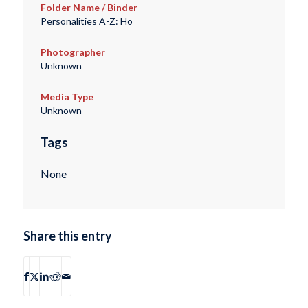
Folder Name / Binder
Personalities A-Z: Ho
Photographer
Unknown
Media Type
Unknown
Tags
None
Share this entry