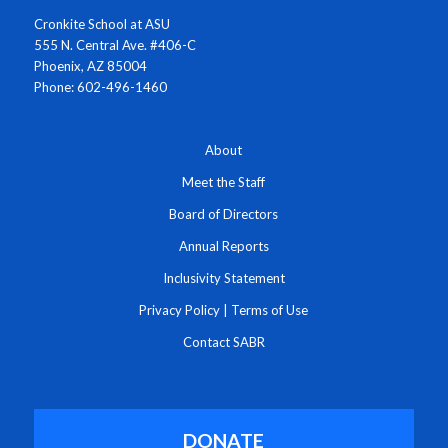
Cronkite School at ASU
555 N. Central Ave. #406-C
Phoenix, AZ 85004
Phone: 602-496-1460
About
Meet the Staff
Board of Directors
Annual Reports
Inclusivity Statement
Privacy Policy
|
Terms of Use
Contact SABR
DONATE