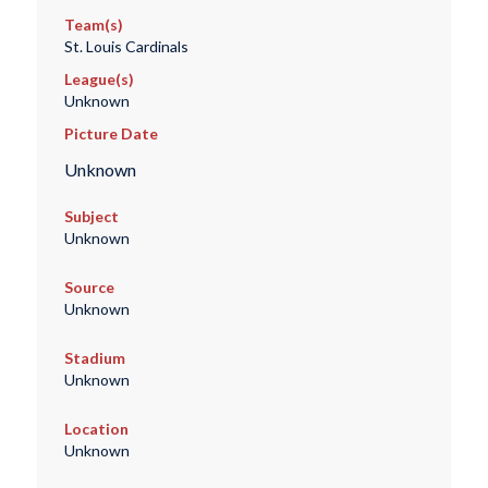
Team(s)
St. Louis Cardinals
League(s)
Unknown
Picture Date
Unknown
Subject
Unknown
Source
Unknown
Stadium
Unknown
Location
Unknown