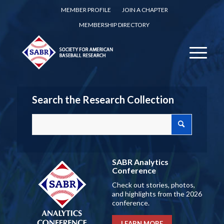
MEMBER PROFILE
JOIN A CHAPTER
MEMBERSHIP DIRECTORY
Search the Research Collection
SABR Analytics
Conference
Check out stories, photos,
and highlights from the 2026
conference.
LEARN MORE