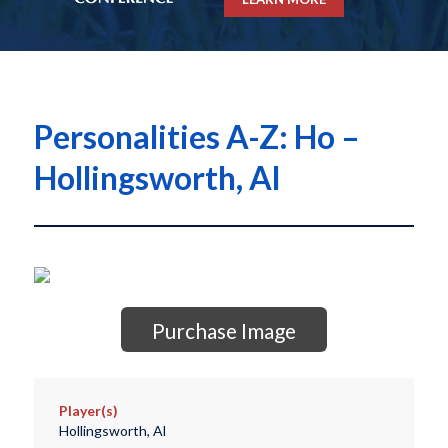
Personalities A-Z: Ho –
Hollingsworth, Al
Purchase Image
Player(s)
Hollingsworth, Al