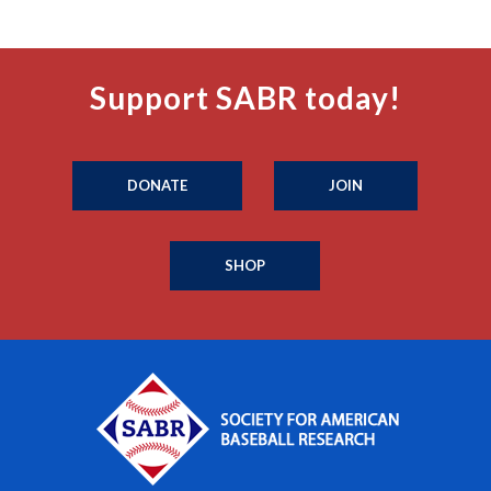
Support SABR today!
DONATE
JOIN
SHOP