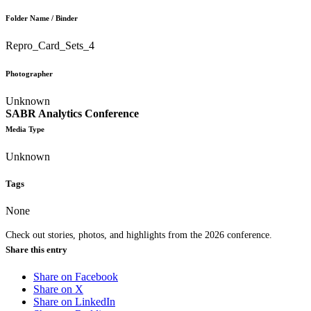
Folder Name / Binder
Repro_Card_Sets_4
Photographer
Unknown
SABR Analytics Conference
Media Type
Unknown
Tags
None
Check out stories, photos, and highlights from the 2026 conference.
Share this entry
Share on Facebook
Share on X
Share on LinkedIn