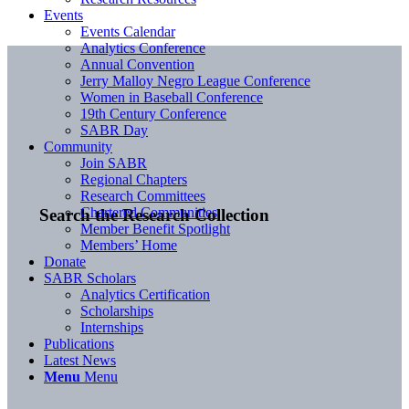
Events
Events Calendar
Analytics Conference
Annual Convention
Jerry Malloy Negro League Conference
Women in Baseball Conference
19th Century Conference
SABR Day
Community
Join SABR
Regional Chapters
Research Committees
Chartered Communities
Search the Research Collection
Member Benefit Spotlight
Members’ Home
Donate
SABR Scholars
Analytics Certification
Scholarships
Internships
Publications
Latest News
Menu
Menu