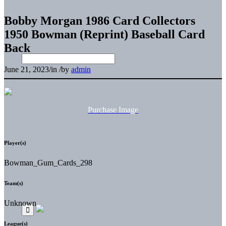
Bobby Morgan 1986 Card Collectors
1950 Bowman (Reprint) Baseball Card
Back
June 21, 2023
/
in
/
by
admin
Purchase Image
Player(s)
Bowman_Gum_Cards_298
Team(s)
Unknown
League(s)