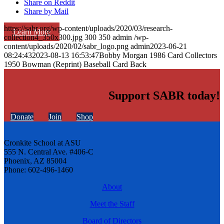
Share on Reddit
Share by Mail
https://sabr.org/wp-content/uploads/2020/03/research-
Learn More
collection4_350x300.jpg
300
350
admin
/wp-
content/uploads/2020/02/sabr_logo.png
admin
2023-06-21
08:24:43
2023-08-13 16:53:47
Bobby Morgan 1986 Card Collectors
1950 Bowman (Reprint) Baseball Card Back
Support SABR today!
Donate
Join
Shop
Cronkite School at ASU
555 N. Central Ave. #406-C
Phoenix, AZ 85004
Phone: 602-496-1460
About
Meet the Staff
Board of Directors