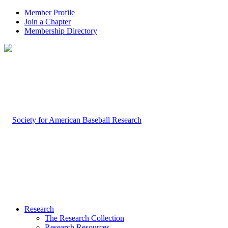
Member Profile
Join a Chapter
Membership Directory
Research
The Research Collection
Research Resources