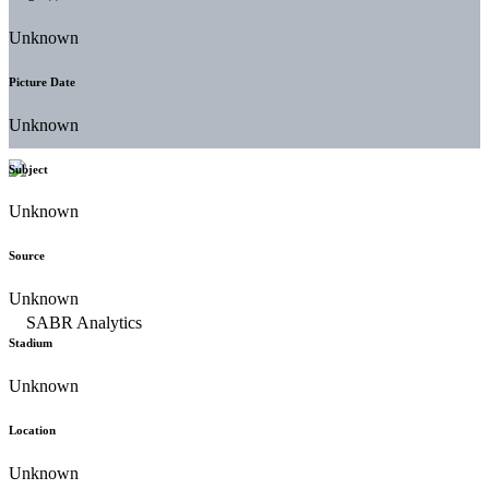
Unknown
Picture Date
Unknown
Subject
Unknown
Source
Unknown
Stadium
Unknown
Location
Unknown