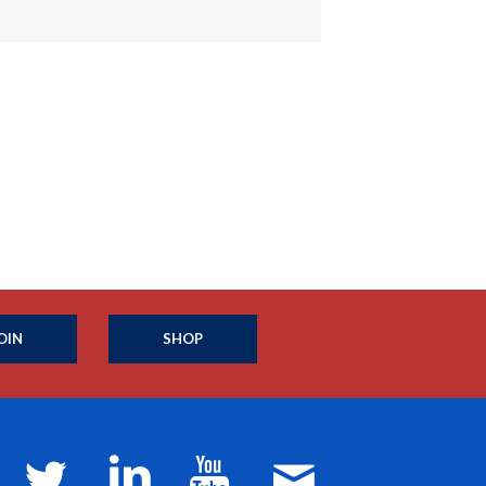
OIN
SHOP