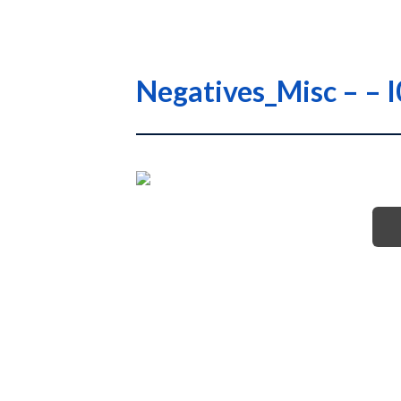
Negatives_Misc – –