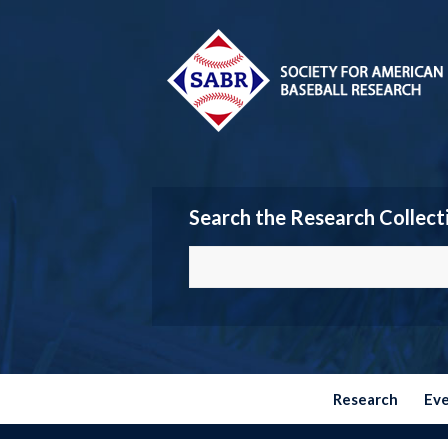
Search the Research Collect
Research
Ev