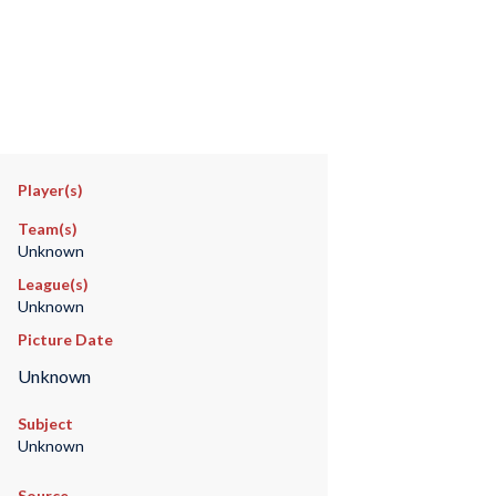
Player(s)
Team(s)
Unknown
League(s)
Unknown
Picture Date
Unknown
Subject
Unknown
Source