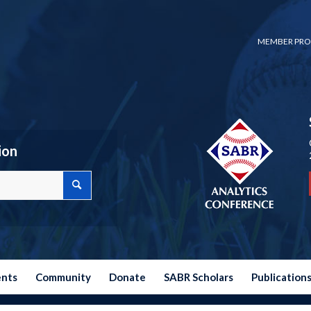
MEMBER PRO
ion
ents
Community
Donate
SABR Scholars
Publication