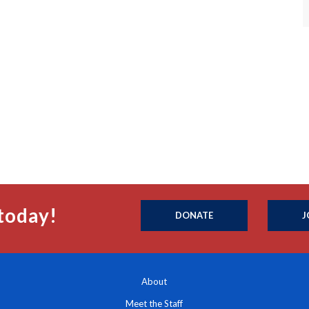
today!
DONATE
J
About
Meet the Staff