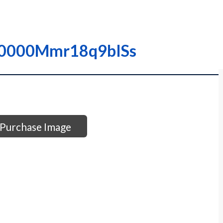
 I0000Mmr18q9bISs
Purchase Image