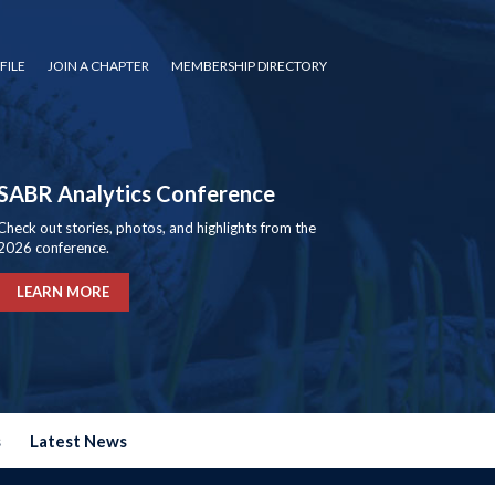
FILE
JOIN A CHAPTER
MEMBERSHIP DIRECTORY
SABR Analytics Conference
Check out stories, photos, and highlights from the
2026 conference.
LEARN MORE
s
Latest News