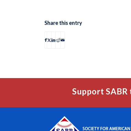
Share this entry
Support SABR 