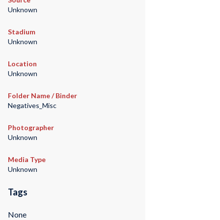
Unknown
Stadium
Unknown
Location
Unknown
Folder Name / Binder
Negatives_Misc
Photographer
Unknown
Media Type
Unknown
Tags
None