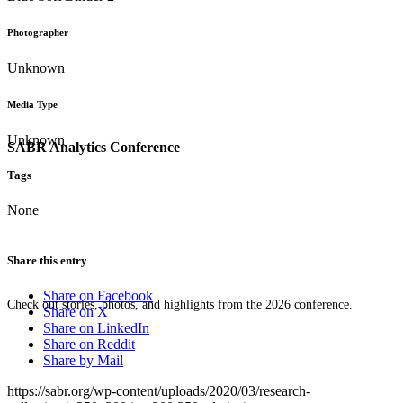
Photographer
Unknown
Media Type
Unknown
SABR Analytics Conference
Tags
None
Share this entry
Share on Facebook
Check out stories, photos, and highlights from the 2026 conference.
Share on X
Share on LinkedIn
Share on Reddit
Share by Mail
https://sabr.org/wp-content/uploads/2020/03/research-