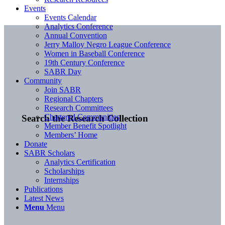
Events
Events Calendar
Analytics Conference
Annual Convention
Jerry Malloy Negro League Conference
Women in Baseball Conference
19th Century Conference
SABR Day
Community
Join SABR
Regional Chapters
Research Committees
Chartered Communities
Search the Research Collection
Member Benefit Spotlight
Members’ Home
Donate
SABR Scholars
Analytics Certification
Scholarships
Internships
Publications
Latest News
Menu
Menu