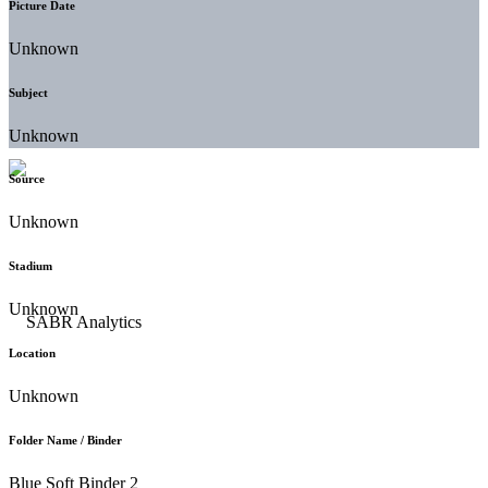
Picture Date
Unknown
Subject
Unknown
Source
Unknown
Stadium
Unknown
Location
Unknown
Folder Name / Binder
Blue Soft Binder 2