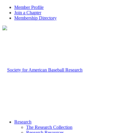
Member Profile
Join a Chapter
Membership Directory
Research
The Research Collection
Research Resources