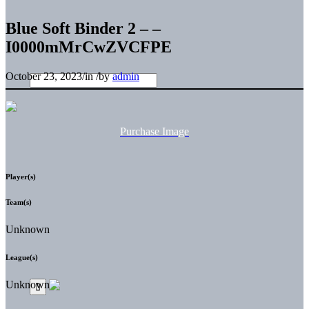
Blue Soft Binder 2 – –
I0000mMrCwZVCFPE
October 23, 2023
/
in
/
by
admin
Purchase Image
Player(s)
Team(s)
Unknown
League(s)
Unknown