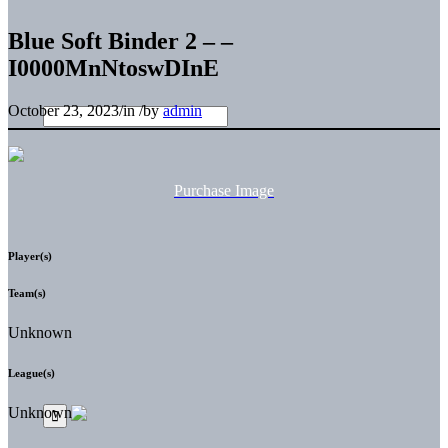
Blue Soft Binder 2 – –
I0000MnNtoswDInE
October 23, 2023
/
in
/
by
admin
Purchase Image
Player(s)
Team(s)
Unknown
League(s)
Unknown