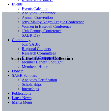
Events
Events Calendar
Analytics Conference
Annual Convention
Jerry Malloy Negro League Conference
Women in Baseball Conference
19th Century Conference
SABR Day
Community
Join SABR
Regional Chapters
Research Committees
Chartered Communities
Search the Research Collection
Member Benefit Spotlight
Members’ Home
Donate
SABR Scholars
Analytics Certification
Scholarships
Internships
Publications
Latest News
Menu
Menu