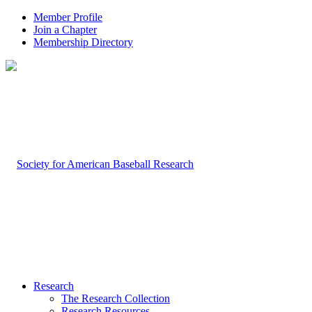
Member Profile
Join a Chapter
Membership Directory
Research
The Research Collection
Research Resources