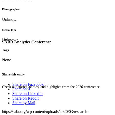
Photographer
Unknown
Media Type
Unknown
SABR Analytics Conference
Tags
None
Share this entry
Share on Facebook
Check out stories, photos, and highlights from the 2026 conference.
Share on X
Share on LinkedIn
Share on Reddit
Share by Mail
https://sabr.org/wp-content/uploads/2020/03/research-