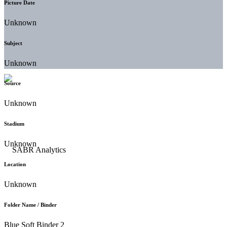
Picture Date
Unknown
Subject
Unknown
Source
Unknown
Stadium
Unknown
Location
Unknown
Folder Name / Binder
Blue Soft Binder 2