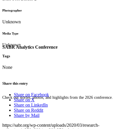
Photographer
Unknown
Media Type
Unknown
SABR Analytics Conference
Tags
None
Share this entry
Share on Facebook
Check out stories, photos, and highlights from the 2026 conference.
Share on X
Share on LinkedIn
Share on Reddit
Share by Mail
https://sabr.org/wp-content/uploads/2020/03/research-