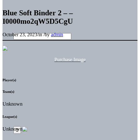
Blue Soft Binder 2 – –
I0000mo2qW5D5CgU
October 23, 2023
/
in
/
by
admin
Purchase Image
Player(s)
Team(s)
Unknown
League(s)
Unknown