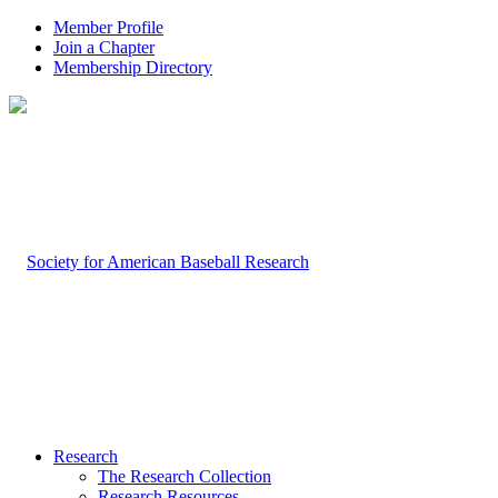
Member Profile
Join a Chapter
Membership Directory
Research
The Research Collection
Research Resources