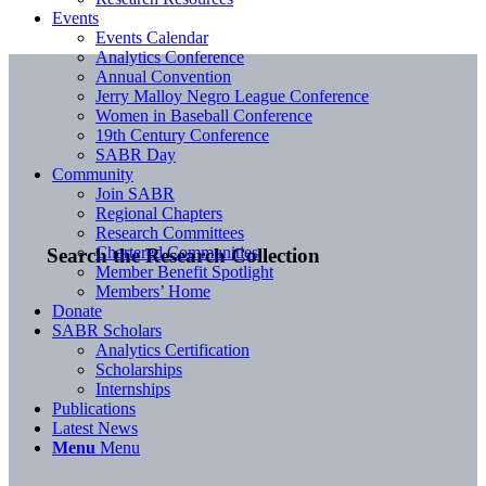
Events
Events Calendar
Analytics Conference
Annual Convention
Jerry Malloy Negro League Conference
Women in Baseball Conference
19th Century Conference
SABR Day
Community
Join SABR
Regional Chapters
Research Committees
Chartered Communities
Search the Research Collection
Member Benefit Spotlight
Members’ Home
Donate
SABR Scholars
Analytics Certification
Scholarships
Internships
Publications
Latest News
Menu
Menu