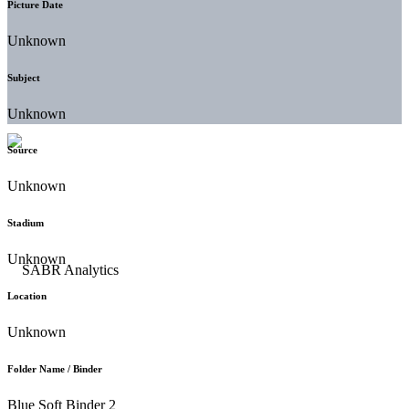
Picture Date
Unknown
Subject
Unknown
Source
Unknown
Stadium
Unknown
Location
Unknown
Folder Name / Binder
Blue Soft Binder 2