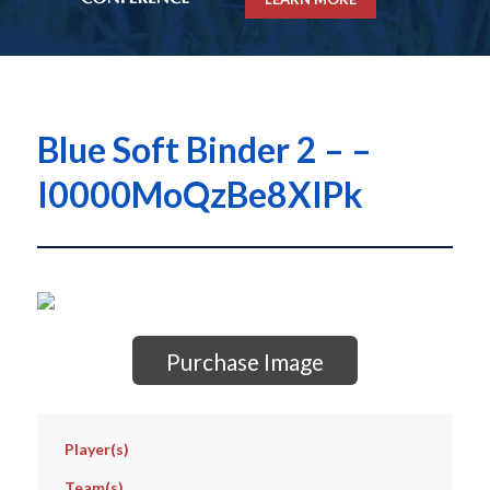
Blue Soft Binder 2 – –
I0000MoQzBe8XIPk
Purchase Image
Player(s)
Team(s)