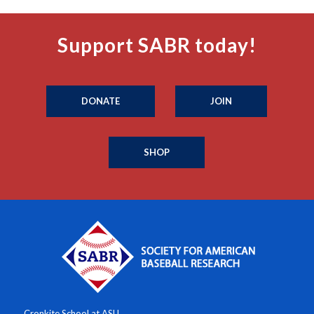
Support SABR today!
DONATE
JOIN
SHOP
Cronkite School at ASU