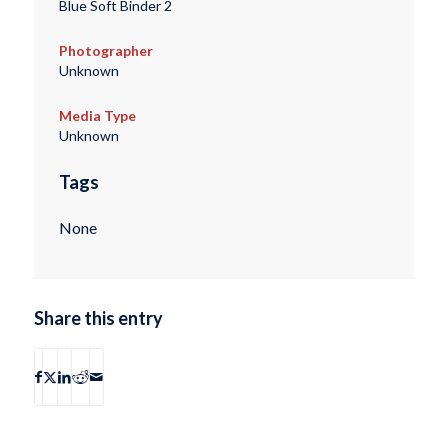
Blue Soft Binder 2
Photographer
Unknown
Media Type
Unknown
Tags
None
Share this entry