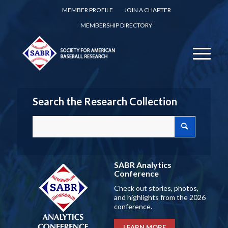
MEMBER PROFILE
JOIN A CHAPTER
MEMBERSHIP DIRECTORY
Search the Research Collection
SABR Analytics
Conference
Check out stories, photos,
and highlights from the 2026
conference.
LEARN MORE