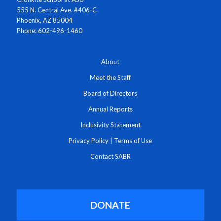
555 N. Central Ave. #406-C
Phoenix, AZ 85004
Phone: 602-496-1460
About
Meet the Staff
Board of Directors
Annual Reports
Inclusivity Statement
Privacy Policy
|
Terms of Use
Contact SABR
DONATE