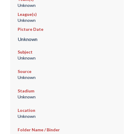
Unknown
League(s)
Unknown
Picture Date
Unknown
Subject
Unknown
Source
Unknown
Stadium
Unknown
Location
Unknown
Folder Name / Binder