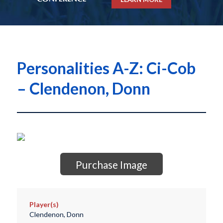
Personalities A-Z: Ci-Cob
– Clendenon, Donn
Purchase Image
Player(s)
Clendenon, Donn