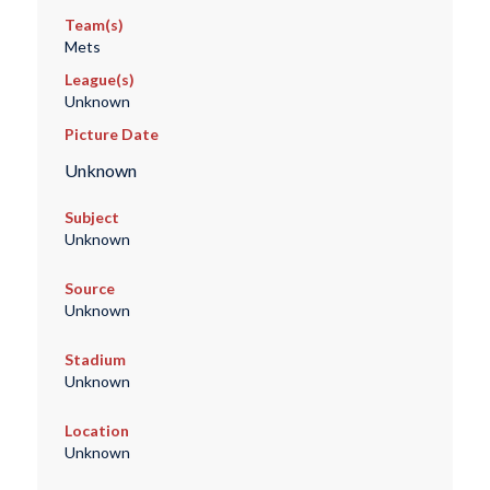
Team(s)
Mets
League(s)
Unknown
Picture Date
Unknown
Subject
Unknown
Source
Unknown
Stadium
Unknown
Location
Unknown