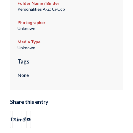
Folder Name / Binder
Personalities A-Z: Ci-Cob
Photographer
Unknown
Media Type
Unknown
Tags
None
Share this entry