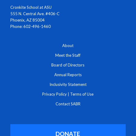
Cronkite School at ASU
555 N. Central Ave. #406-C
Phoenix, AZ 85004
Phone: 602-496-1460
About
Meet the Staff
Board of Directors
Annual Reports
Inclusivity Statement
Privacy Policy
|
Terms of Use
Contact SABR
DONATE