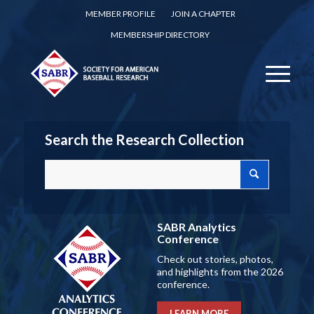
MEMBER PROFILE
JOIN A CHAPTER
MEMBERSHIP DIRECTORY
Search the Research Collection
SABR Analytics
Conference
Check out stories, photos,
and highlights from the 2026
conference.
LEARN MORE