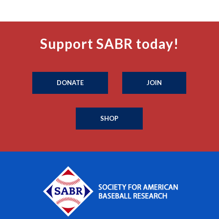
Support SABR today!
DONATE
JOIN
SHOP