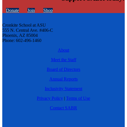
Donate
Join
Shop
Cronkite School at ASU
555 N. Central Ave. #406-C
Phoenix, AZ 85004
Phone: 602-496-1460
About
Meet the Staff
Board of Directors
Annual Reports
Inclusivity Statement
Privacy Policy
|
Terms of Use
Contact SABR