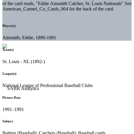
of the card reads, "Eddie Ainsmith Catcher, St. Louis Nationals" See
American_Carmel_Co_Cards_004 for the back of the card.
Player(s)
Ainsmith, Eddie, 1890-1981
Team(s)
St. Louis - NL (1892-)
League(s)
National League of Professional Baseball Clubs
Picture Date
1991–1991
Subject
Batting (Baseball); Catchers (Baseball); Baseball cards.