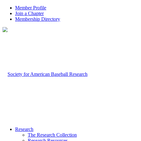
Member Profile
Join a Chapter
Membership Directory
Research
The Research Collection
Research Resources