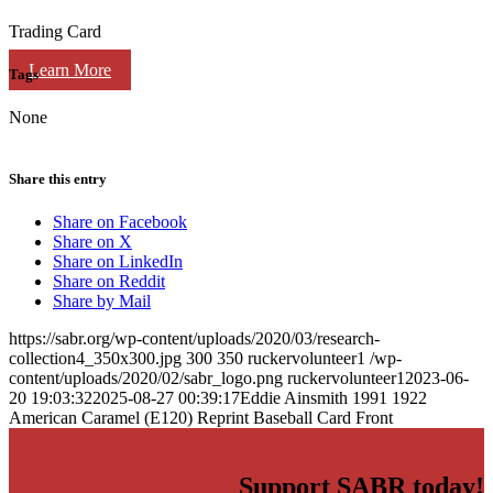
Trading Card
Learn More
Tags
None
Share this entry
Share on Facebook
Share on X
Share on LinkedIn
Share on Reddit
Share by Mail
https://sabr.org/wp-content/uploads/2020/03/research-
collection4_350x300.jpg
300
350
ruckervolunteer1
/wp-
content/uploads/2020/02/sabr_logo.png
ruckervolunteer1
2023-06-
20 19:03:32
2025-08-27 00:39:17
Eddie Ainsmith 1991 1922
American Caramel (E120) Reprint Baseball Card Front
Support SABR today!