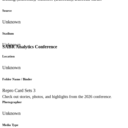
Source
Unknown
Stadium
Unknown
SABR Analytics Conference
Location
Unknown
Folder Name / Binder
Repro Card Sets 3
Check out stories, photos, and highlights from the 2026 conference.
Photographer
Unknown
Media Type