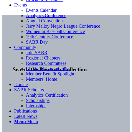
Events
Events Calendar
Analytics Conference
Annual Convention
Jerry Malloy Negro League Conference
Women in Baseball Conference
19th Century Conference
SABR Day
Community
Join SABR
Regional Chapters
Research Committees
Chartered Communities
Search the Research Collection
Member Benefit Spotlight
Members’ Home
Donate
SABR Scholars
Analytics Certification
Scholarships
Internships
Publications
Latest News
Menu
Menu