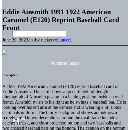
Eddie Ainsmith 1991 1922 American
Caramel (E120) Reprint Baseball Card
Front
June 20, 2023
/
in
/
by
ruckervolunteer1
Purchase Image
Description
A 1991 1922 American Caramel (E120) reprint baseball card of
Eddie Ainsmith. The card shows a green-tinted full-length
photograph of Ainsmith posing in a batting position inside an oval
frame. Ainsmith twists to his right as he swings a baseball bat. He is
looking over his left arm at the camera and is wearing a St. Louis
Cardinals uniform. The blurry background shows an unknown
scoreboard. Drawn decorations around the oval frame include a
catcher's mask, and chest protector, on top and two baseballs and
two crossed baseball bats on the bottom. The caption on the bottom