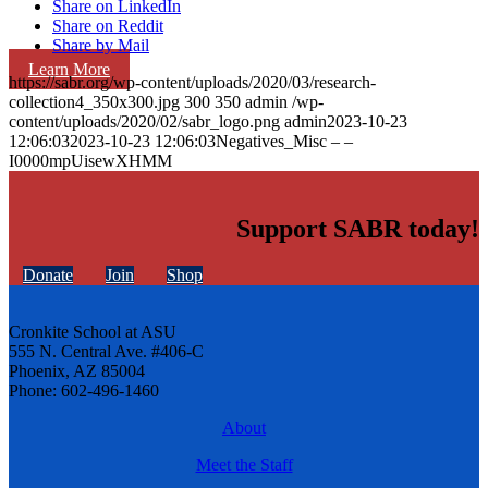
Share on LinkedIn
Share on Reddit
Share by Mail
Learn More
https://sabr.org/wp-content/uploads/2020/03/research-
collection4_350x300.jpg
300
350
admin
/wp-
content/uploads/2020/02/sabr_logo.png
admin
2023-10-23
12:06:03
2023-10-23 12:06:03
Negatives_Misc – –
I0000mpUisewXHMM
Support SABR today!
Donate
Join
Shop
Cronkite School at ASU
555 N. Central Ave. #406-C
Phoenix, AZ 85004
Phone: 602-496-1460
About
Meet the Staff