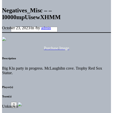
Negatives_Misc – –
I0000mpUisewXHMM
October 23, 2023
/
in
/
by
admin
Purchase Image
Description
Big Klu party in progress. McLaughihn cove. Trophy Red Sox
Statue.
Player(s)
Team(s)
Unknown