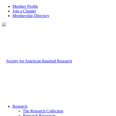
Member Profile
Join a Chapter
Membership Directory
Research
The Research Collection
Research Resources