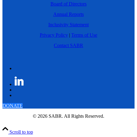
Board of Directors
Annual Reports
Inclusivity Statement
Privacy Policy
|
Terms of Use
Contact SABR
DONATE
© 2026 SABR. All Rights Reserved.
Scroll to top