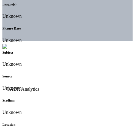
League(s)
Unknown
Picture Date
Unknown
Subject
Unknown
Source
Unknown
Stadium
Unknown
Location