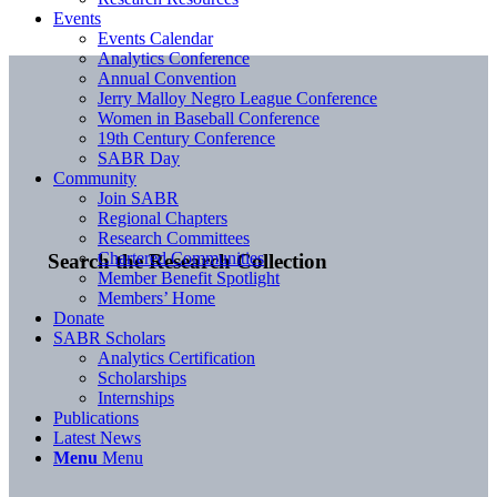
Events
Events Calendar
Analytics Conference
Annual Convention
Jerry Malloy Negro League Conference
Women in Baseball Conference
19th Century Conference
SABR Day
Community
Join SABR
Regional Chapters
Research Committees
Chartered Communities
Search the Research Collection
Member Benefit Spotlight
Members’ Home
Donate
SABR Scholars
Analytics Certification
Scholarships
Internships
Publications
Latest News
Menu
Menu