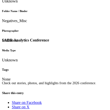
Unknown
Folder Name / Binder
Negatives_Misc
Photographer
SABR Analytics Conference
Unknown
Media Type
Unknown
Tags
None
Check out stories, photos, and highlights from the 2026 conference.
Share this entry
Share on Facebook
Share on X