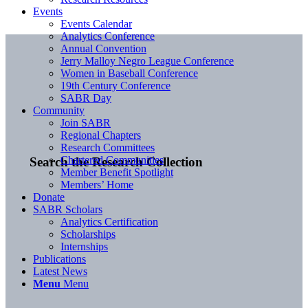
Events
Events Calendar
Analytics Conference
Annual Convention
Jerry Malloy Negro League Conference
Women in Baseball Conference
19th Century Conference
SABR Day
Community
Join SABR
Regional Chapters
Research Committees
Chartered Communities
Search the Research Collection
Member Benefit Spotlight
Members’ Home
Donate
SABR Scholars
Analytics Certification
Scholarships
Internships
Publications
Latest News
Menu
Menu