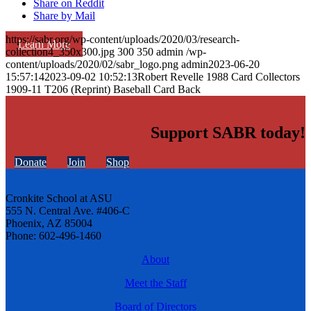
Share on Reddit
Share by Mail
https://sabr.org/wp-content/uploads/2020/03/research-
Learn More
collection4_350x300.jpg
300
350
admin
/wp-
content/uploads/2020/02/sabr_logo.png
admin
2023-06-20
15:57:14
2023-09-02 10:52:13
Robert Revelle 1988 Card Collectors
1909-11 T206 (Reprint) Baseball Card Back
Support SABR today!
Donate
Join
Shop
Cronkite School at ASU
555 N. Central Ave. #406-C
Phoenix, AZ 85004
Phone: 602-496-1460
About
Meet the Staff
Board of Directors