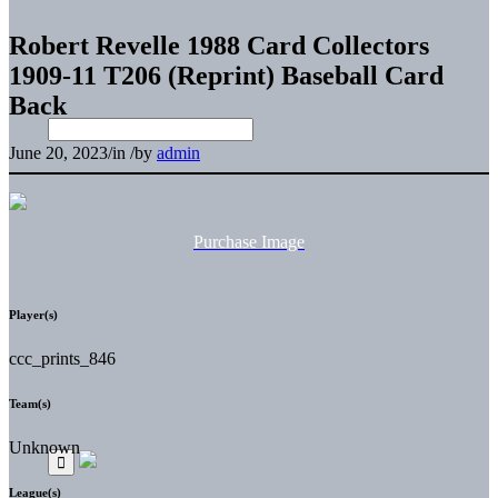
Robert Revelle 1988 Card Collectors
1909-11 T206 (Reprint) Baseball Card
Back
June 20, 2023
/
in
/
by
admin
Purchase Image
Player(s)
ccc_prints_846
Team(s)
Unknown
League(s)