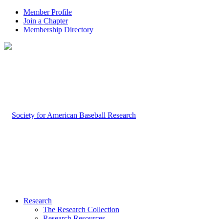
Member Profile
Join a Chapter
Membership Directory
Research
The Research Collection
Research Resources