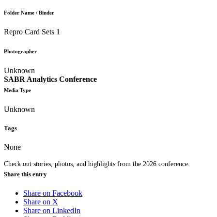
Folder Name / Binder
Repro Card Sets 1
Photographer
Unknown
SABR Analytics Conference
Media Type
Unknown
Tags
None
Check out stories, photos, and highlights from the 2026 conference.
Share this entry
Share on Facebook
Share on X
Share on LinkedIn