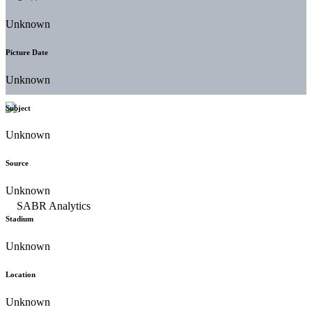
Unknown
Picture Date
Unknown
Subject
Unknown
Source
Unknown
Stadium
Unknown
Location
Unknown