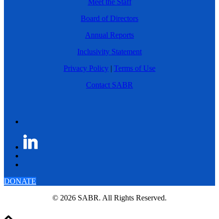
Meet the Staff
Board of Directors
Annual Reports
Inclusivity Statement
Privacy Policy
|
Terms of Use
Contact SABR
DONATE
© 2026 SABR. All Rights Reserved.