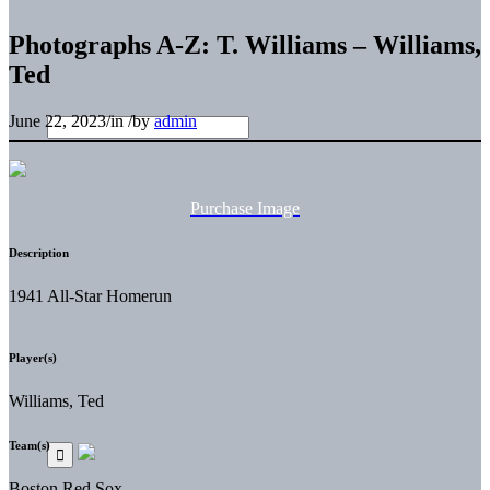
Photographs A-Z: T. Williams – Williams,
Ted
June 22, 2023
/
in
/
by
admin
Purchase Image
Description
1941 All-Star Homerun
Player(s)
Williams, Ted
Team(s)
Boston Red Sox