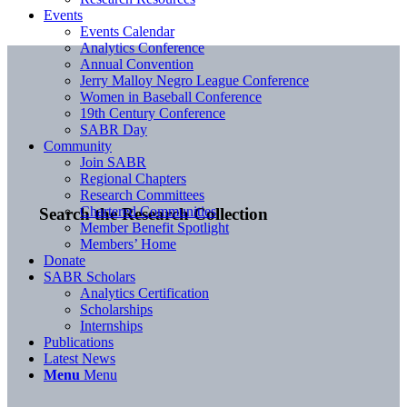
Events
Events Calendar
Analytics Conference
Annual Convention
Jerry Malloy Negro League Conference
Women in Baseball Conference
19th Century Conference
SABR Day
Community
Join SABR
Regional Chapters
Research Committees
Chartered Communities
Search the Research Collection
Member Benefit Spotlight
Members’ Home
Donate
SABR Scholars
Analytics Certification
Scholarships
Internships
Publications
Latest News
Menu
Menu