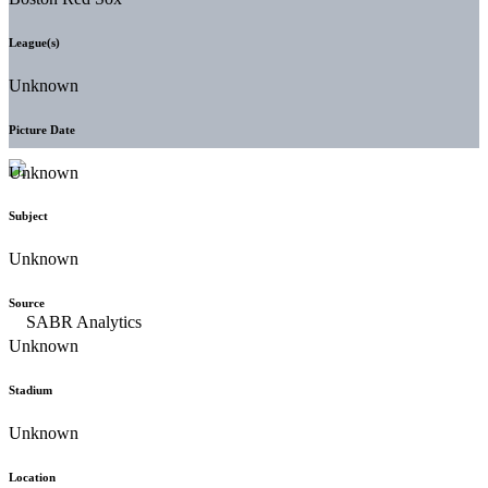
League(s)
Unknown
Picture Date
Unknown
Subject
Unknown
Source
Unknown
Stadium
Unknown
Location