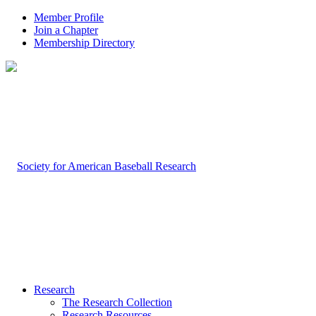
Member Profile
Join a Chapter
Membership Directory
Research
The Research Collection
Research Resources