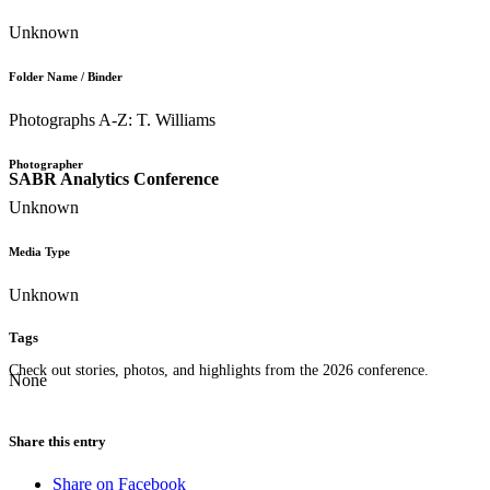
Unknown
Folder Name / Binder
Photographs A-Z: T. Williams
Photographer
SABR Analytics Conference
Unknown
Media Type
Unknown
Tags
Check out stories, photos, and highlights from the 2026 conference.
None
Share this entry
Share on Facebook