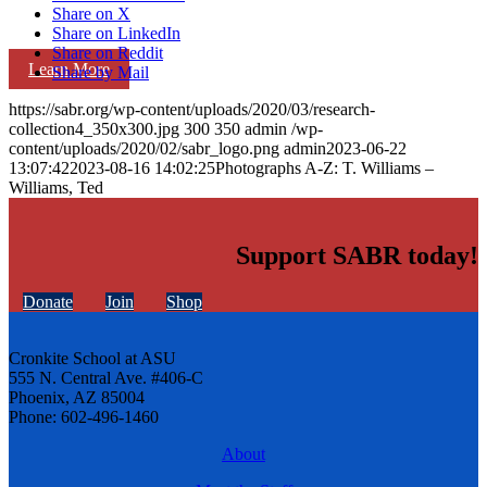
Share on X
Share on LinkedIn
Share on Reddit
Learn More
Share by Mail
https://sabr.org/wp-content/uploads/2020/03/research-
collection4_350x300.jpg
300
350
admin
/wp-
content/uploads/2020/02/sabr_logo.png
admin
2023-06-22
13:07:42
2023-08-16 14:02:25
Photographs A-Z: T. Williams –
Williams, Ted
Support SABR today!
Donate
Join
Shop
Cronkite School at ASU
555 N. Central Ave. #406-C
Phoenix, AZ 85004
Phone: 602-496-1460
About