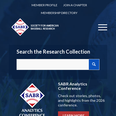
MEMBER PROFILE
JOIN A CHAPTER
MEMBERSHIP DIRECTORY
Search the Research Collection
SABR Analytics
Conference
Check out stories, photos,
and highlights from the 2026
conference.
LEARN MORE