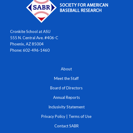
Cronkite School at ASU
555 N. Central Ave. #406-C
Phoenix, AZ 85004
Phone: 602-496-1460
About
Meet the Staff
Board of Directors
Annual Reports
Inclusivity Statement
Privacy Policy
|
Terms of Use
Contact SABR