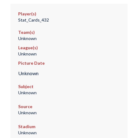
Player(s)
Stat_Cards_432
Team(s)
Unknown
League(s)
Unknown
Picture Date
Unknown
Subject
Unknown
Source
Unknown
Stadium
Unknown