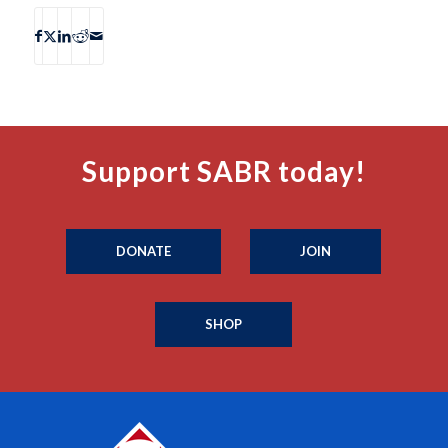
Support SABR today!
DONATE
JOIN
SHOP