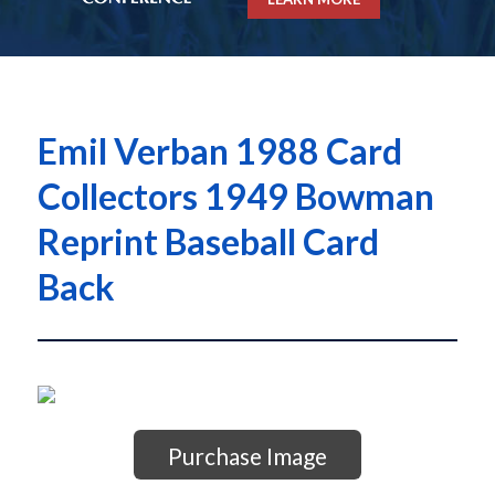
Emil Verban 1988 Card
Collectors 1949 Bowman
Reprint Baseball Card
Back
Purchase Image