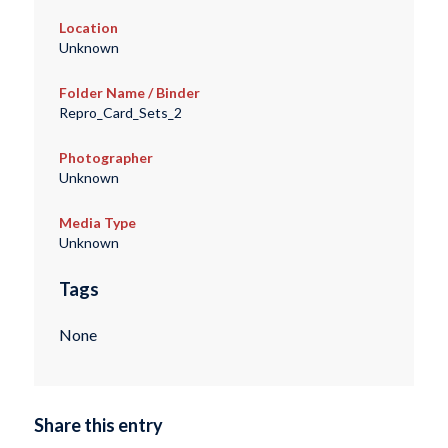
Location
Unknown
Folder Name / Binder
Repro_Card_Sets_2
Photographer
Unknown
Media Type
Unknown
Tags
None
Share this entry