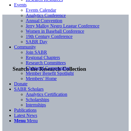
Events
Events Calendar
Analytics Conference
Annual Convention
Jerry Malloy Negro League Conference
Women in Baseball Conference
19th Century Conference
SABR Day
Community
Join SABR
Regional Chapters
Research Committees
Chartered Communities
Search the Research Collection
Member Benefit Spotlight
Members’ Home
Donate
SABR Scholars
Analytics Certification
Scholarships
Internships
Publications
Latest News
Menu
Menu