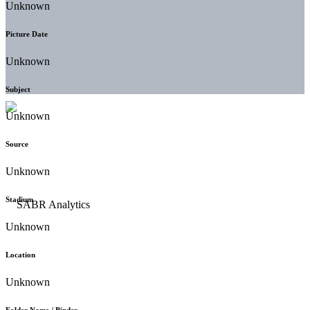
Unknown
Picture Date
Unknown
Subject
Unknown
Source
Unknown
Stadium
Unknown
Location
Unknown