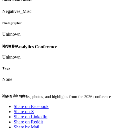
Folder Name / Binder
Negatives_Misc
Photographer
Unknown
Media Type
SABR Analytics Conference
Unknown
Tags
None
Share this entry
Check out stories, photos, and highlights from the 2026 conference.
Share on Facebook
Share on X
Share on LinkedIn
Share on Reddit
Share by Mail