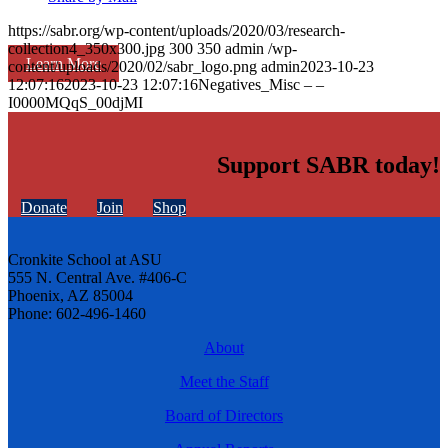
https://sabr.org/wp-content/uploads/2020/03/research-
collection4_350x300.jpg
300
350
admin
/wp-
Learn More
content/uploads/2020/02/sabr_logo.png
admin
2023-10-23
12:07:16
2023-10-23 12:07:16
Negatives_Misc – –
I0000MQqS_00djMI
Support SABR today!
Donate
Join
Shop
Cronkite School at ASU
555 N. Central Ave. #406-C
Phoenix, AZ 85004
Phone: 602-496-1460
About
Meet the Staff
Board of Directors