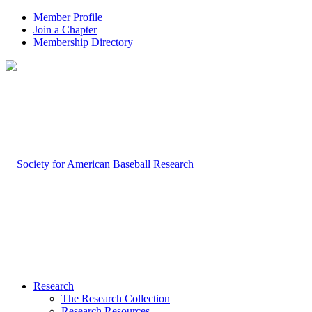
Member Profile
Join a Chapter
Membership Directory
Research
The Research Collection
Research Resources