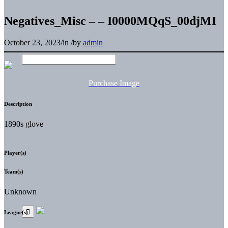
Negatives_Misc – – I0000MQqS_00djMI
October 23, 2023
/
in
/
by
admin
Purchase Image
Description
1890s glove
Player(s)
Team(s)
Unknown
League(s)