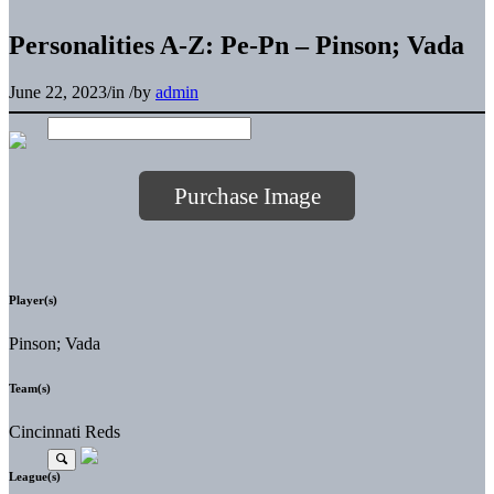
Personalities A-Z: Pe-Pn – Pinson; Vada
June 22, 2023
/
in
/
by
admin
Purchase Image
Player(s)
Pinson; Vada
Team(s)
Cincinnati Reds
League(s)