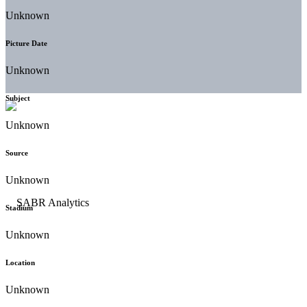
Unknown
Picture Date
Unknown
Subject
Unknown
Source
Unknown
Stadium
Unknown
Location
Unknown