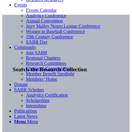
Events
Events Calendar
Analytics Conference
Annual Convention
Jerry Malloy Negro League Conference
Women in Baseball Conference
19th Century Conference
SABR Day
Community
Join SABR
Regional Chapters
Research Committees
Chartered Communities
Search the Research Collection
Member Benefit Spotlight
Members’ Home
Donate
SABR Scholars
Analytics Certification
Scholarships
Internships
Publications
Latest News
Menu
Menu