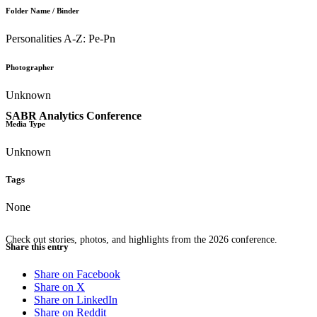
Folder Name / Binder
Personalities A-Z: Pe-Pn
Photographer
Unknown
SABR Analytics Conference
Media Type
Unknown
Tags
None
Check out stories, photos, and highlights from the 2026 conference.
Share this entry
Share on Facebook
Share on X
Share on LinkedIn
Share on Reddit