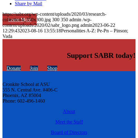
Share by Mail
https://sabr.org/wp-content/uploads/2020/03/research-
Learn More
collection4_350x300.jpg
300
350
admin
/wp-
content/uploads/2020/02/sabr_logo.png
admin
2023-06-22
12:29:43
2023-08-16 13:55:18
Personalities A-Z: Pe-Pn – Pinson;
Vada
Support SABR today!
Donate
Join
Shop
Cronkite School at ASU
555 N. Central Ave. #406-C
Phoenix, AZ 85004
Phone: 602-496-1460
About
Meet the Staff
Board of Directors