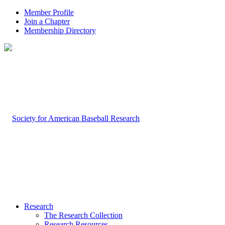
Member Profile
Join a Chapter
Membership Directory
Research
The Research Collection
Research Resources