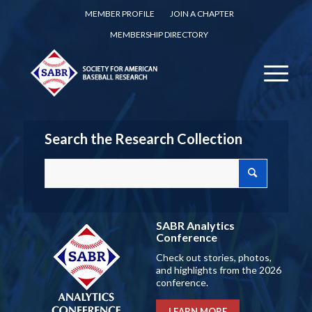
MEMBER PROFILE
JOIN A CHAPTER
MEMBERSHIP DIRECTORY
Search the Research Collection
SABR Analytics
Conference
Check out stories, photos,
and highlights from the 2026
conference.
LEARN MORE