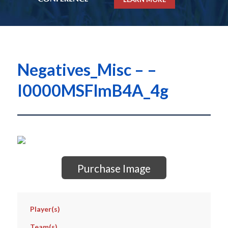
Negatives_Misc – –
I0000MSFlmB4A_4g
Purchase Image
Player(s)
Team(s)