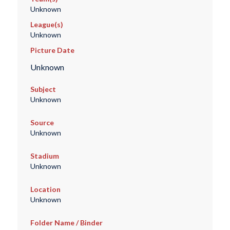
Unknown
League(s)
Unknown
Picture Date
Unknown
Subject
Unknown
Source
Unknown
Stadium
Unknown
Location
Unknown
Folder Name / Binder