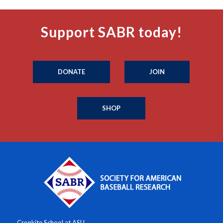
Support SABR today!
DONATE
JOIN
SHOP
Cronkite School at ASU