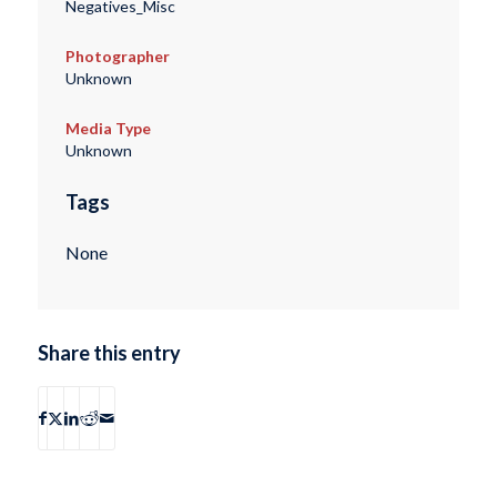
Negatives_Misc
Photographer
Unknown
Media Type
Unknown
Tags
None
Share this entry