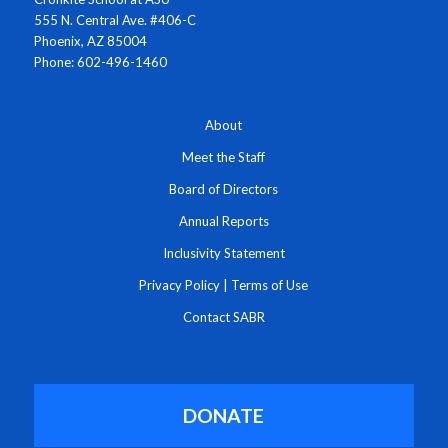
555 N. Central Ave. #406-C
Phoenix, AZ 85004
Phone: 602-496-1460
About
Meet the Staff
Board of Directors
Annual Reports
Inclusivity Statement
Privacy Policy
|
Terms of Use
Contact SABR
DONATE