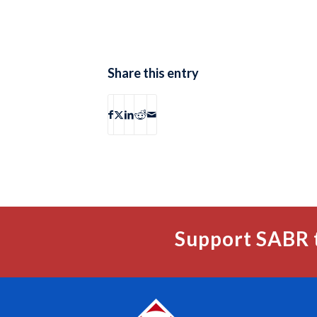
Share this entry
Support SABR 