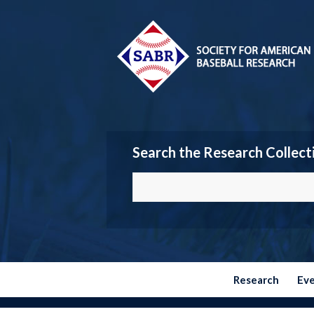
Search the Research Collect
Research
Ev