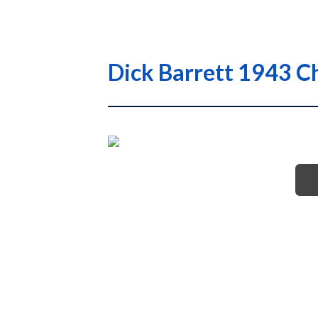
Dick Barrett 1943 C