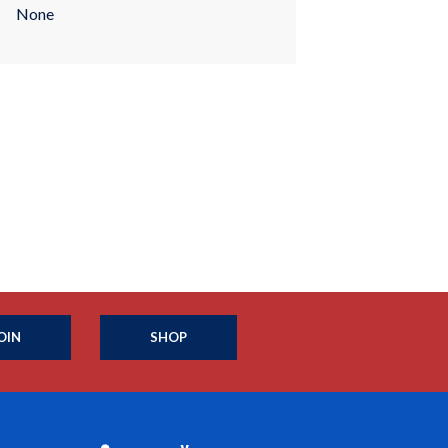
None
OIN
SHOP