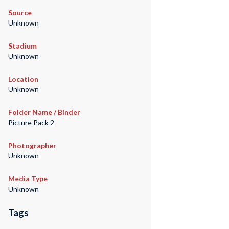
Source
Unknown
Stadium
Unknown
Location
Unknown
Folder Name / Binder
Picture Pack 2
Photographer
Unknown
Media Type
Unknown
Tags