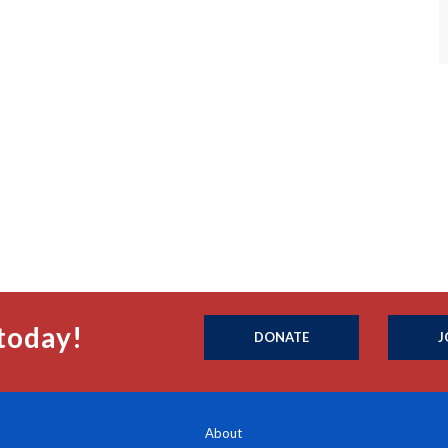
today!
DONATE
J
About