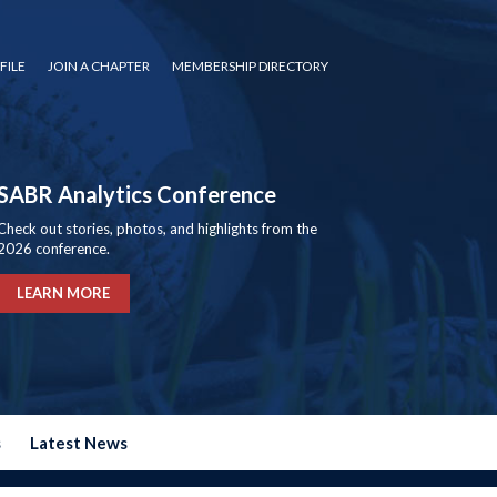
FILE
JOIN A CHAPTER
MEMBERSHIP DIRECTORY
SABR Analytics Conference
Check out stories, photos, and highlights from the
2026 conference.
LEARN MORE
s
Latest News