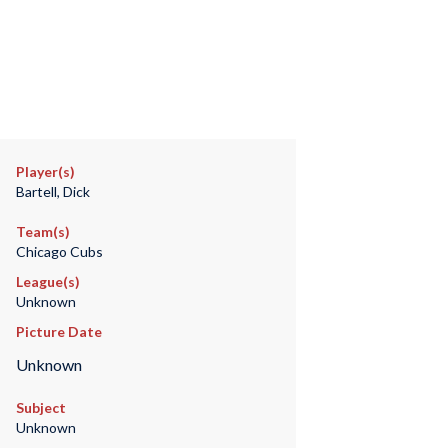
Player(s)
Bartell, Dick
Team(s)
Chicago Cubs
League(s)
Unknown
Picture Date
Unknown
Subject
Unknown