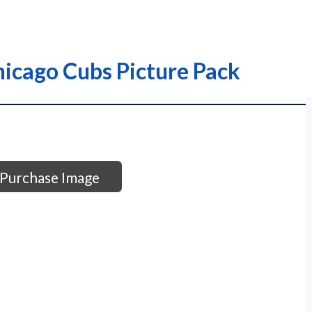
hicago Cubs Picture Pack
Purchase Image