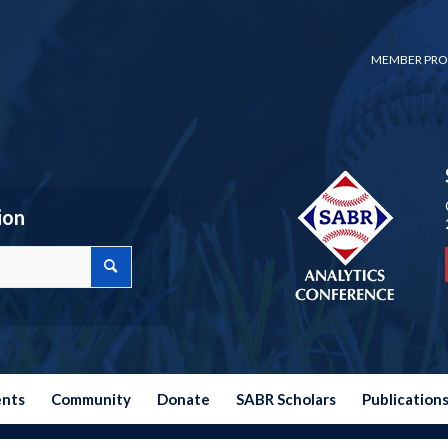
MEMBER PRO
ion
ents
Community
Donate
SABR Scholars
Publication