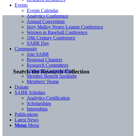
Events
Events Calendar
Analytics Conference
Annual Convention
Jerry Malloy Negro League Conference
Women in Baseball Conference
19th Century Conference
SABR Day
Community
Join SABR
Regional Chapters
Research Committees
Chartered Communities
Search the Research Collection
Member Benefit Spotlight
Members’ Home
Donate
SABR Scholars
Analytics Certification
Scholarships
Internships
Publications
Latest News
Menu
Menu