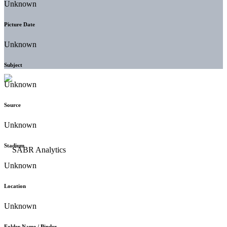
Unknown
Picture Date
Unknown
Subject
Unknown
Source
Unknown
Stadium
Unknown
Location
Unknown
Folder Name / Binder