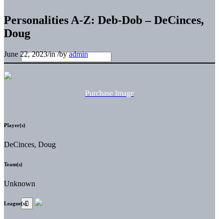
Personalities A-Z: Deb-Dob – DeCinces,
Doug
June 22, 2023
/
in
/
by
admin
Purchase Image
Player(s)
DeCinces, Doug
Team(s)
Unknown
League(s)