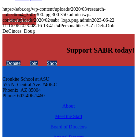
https://sabr.org/wp-content/uploads/2020/03/research-
collection4_350x300.jpg
300
350
admin
/wp-
Learn More
content/uploads/2020/02/sabr_logo.png
admin
2023-06-22
11:16:06
2023-08-16 13:41:54
Personalities A-Z: Deb-Dob –
DeCinces, Doug
Support SABR today!
Donate
Join
Shop
Cronkite School at ASU
555 N. Central Ave. #406-C
Phoenix, AZ 85004
Phone: 602-496-1460
About
Meet the Staff
Board of Directors