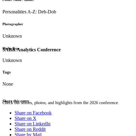
Personalities A-Z: Deb-Dob
Photographer
Unknown
Media Type
SABR Analytics Conference
Unknown
Tags
None
Share this entry
Check out stories, photos, and highlights from the 2026 conference.
Share on Facebook
Share on X
Share on LinkedIn
Share on Reddit
Share by Mail