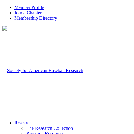
Member Profile
Join a Chapter
Membership Directory
Research
The Research Collection
Research Resources