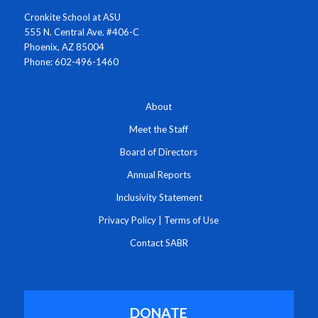
Cronkite School at ASU
555 N. Central Ave. #406-C
Phoenix, AZ 85004
Phone: 602-496-1460
About
Meet the Staff
Board of Directors
Annual Reports
Inclusivity Statement
Privacy Policy
|
Terms of Use
Contact SABR
DONATE