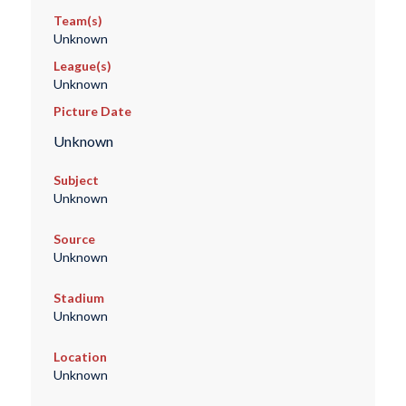
Team(s)
Unknown
League(s)
Unknown
Picture Date
Unknown
Subject
Unknown
Source
Unknown
Stadium
Unknown
Location
Unknown