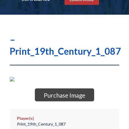
–
Print_19th_Century_1_087
Purchase Image
Player(s)
Print_19th_Century_1_087