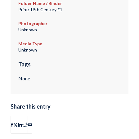
Folder Name / Binder
Print: 19th Century #1
Photographer
Unknown
Media Type
Unknown
Tags
None
Share this entry