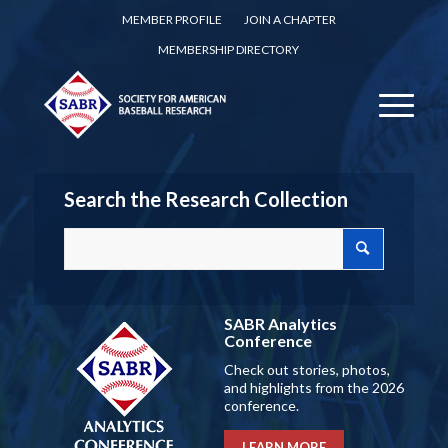
MEMBER PROFILE
JOIN A CHAPTER
MEMBERSHIP DIRECTORY
Search the Research Collection
SABR Analytics
Conference
Check out stories, photos,
and highlights from the 2026
conference.
LEARN MORE