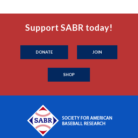
Support SABR today!
DONATE
JOIN
SHOP