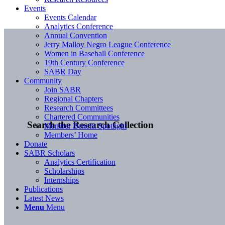
Events
Events Calendar
Analytics Conference
Annual Convention
Jerry Malloy Negro League Conference
Women in Baseball Conference
19th Century Conference
SABR Day
Community
Join SABR
Regional Chapters
Research Committees
Chartered Communities
Search the Research Collection
Member Benefit Spotlight
Members’ Home
Donate
SABR Scholars
Analytics Certification
Scholarships
Internships
Publications
Latest News
Menu
Menu