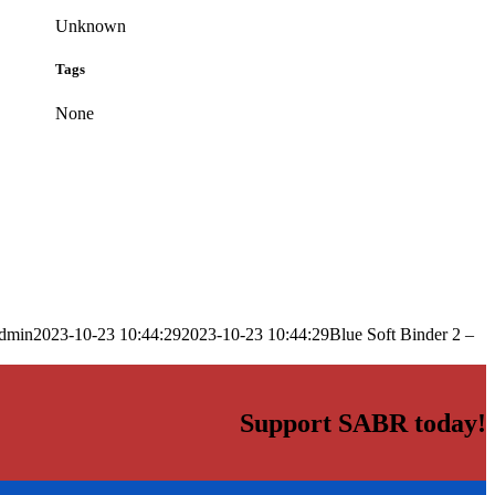
Unknown
Tags
None
dmin
2023-10-23 10:44:29
2023-10-23 10:44:29
Blue Soft Binder 2 –
Support SABR today!