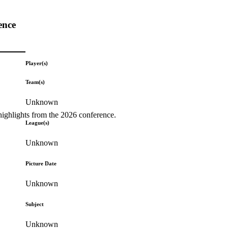
ence
Player(s)
Team(s)
Unknown
highlights from the 2026 conference.
League(s)
Unknown
Picture Date
Unknown
Subject
Unknown