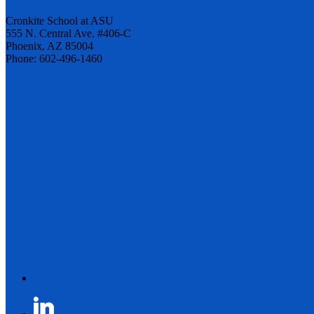
Cronkite School at ASU
555 N. Central Ave. #406-C
Phoenix, AZ 85004
Phone: 602-496-1460