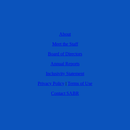
About
Meet the Staff
Board of Directors
Annual Reports
Inclusivity Statement
Privacy Policy
|
Terms of Use
Contact SABR