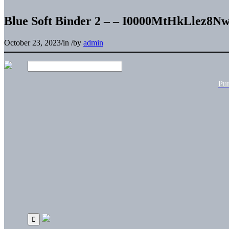
Blue Soft Binder 2 – – I0000MtHkLlez8N
October 23, 2023
/
in
/
by
admin
Pu