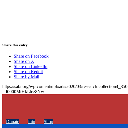
Share this entry
Share on Facebook
Share on X
Share on LinkedIn
Share on Reddit
Share by Mail
https://sabr.org/wp-content/uploads/2020/03/research-collection4_35
– I0000MtHkLlez8Nw
Donate
Join
Shop