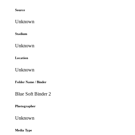
Source
Unknown
Stadium
Unknown
Location
Unknown
Folder Name / Binder
Blue Soft Binder 2
Photographer
Unknown
Media Type