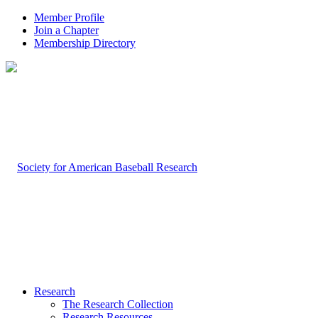
Member Profile
Join a Chapter
Membership Directory
Research
The Research Collection
Research Resources