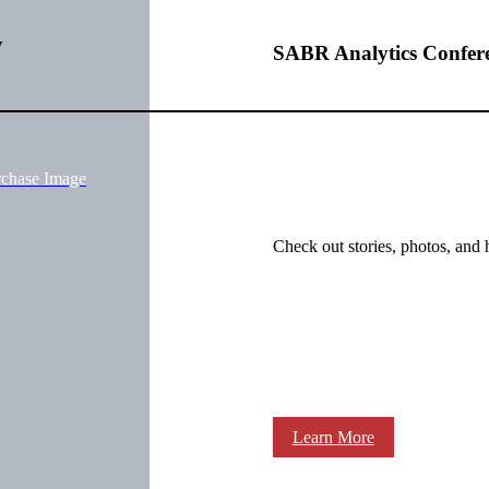
w
SABR Analytics Confer
rchase Image
Check out stories, photos, and 
Learn More