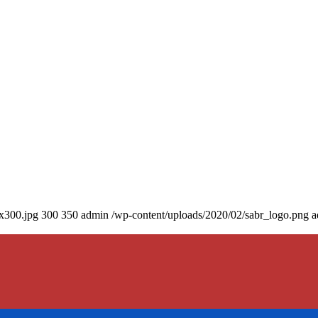
0x300.jpg
300
350
admin
/wp-content/uploads/2020/02/sabr_logo.png
a