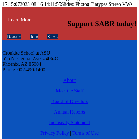
17:15:07
2023-08-16 14:11:55
Slides: Photog Tintypes Stereo VWs –
Learn More
Support SABR today!
Donate
Join
Shop
Cronkite School at ASU
555 N. Central Ave. #406-C
Phoenix, AZ 85004
Phone: 602-496-1460
About
Meet the Staff
Board of Directors
Annual Reports
Inclusivity Statement
Privacy Policy
|
Terms of Use