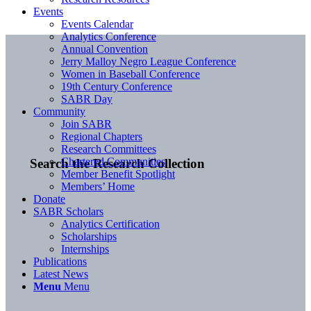
Events
Events Calendar
Analytics Conference
Annual Convention
Jerry Malloy Negro League Conference
Women in Baseball Conference
19th Century Conference
SABR Day
Community
Join SABR
Regional Chapters
Research Committees
Chartered Communities
Search the Research Collection
Member Benefit Spotlight
Members’ Home
Donate
SABR Scholars
Analytics Certification
Scholarships
Internships
Publications
Latest News
Menu
Menu