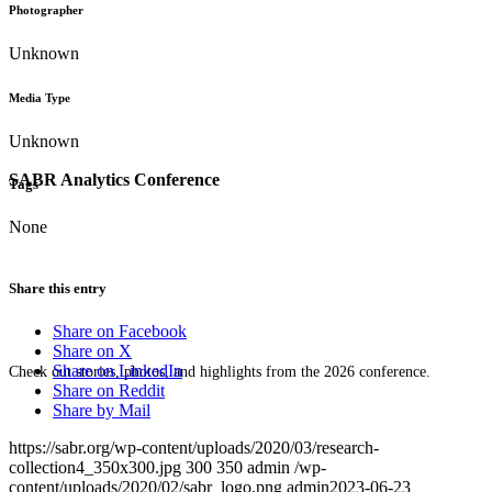
Photographer
Unknown
Media Type
Unknown
SABR Analytics Conference
Tags
None
Share this entry
Share on Facebook
Share on X
Share on LinkedIn
Check out stories, photos, and highlights from the 2026 conference.
Share on Reddit
Share by Mail
https://sabr.org/wp-content/uploads/2020/03/research-
collection4_350x300.jpg
300
350
admin
/wp-
content/uploads/2020/02/sabr_logo.png
admin
2023-06-23