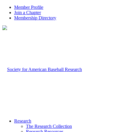
Member Profile
Join a Chapter
Membership Directory
Research
The Research Collection
Research Resources