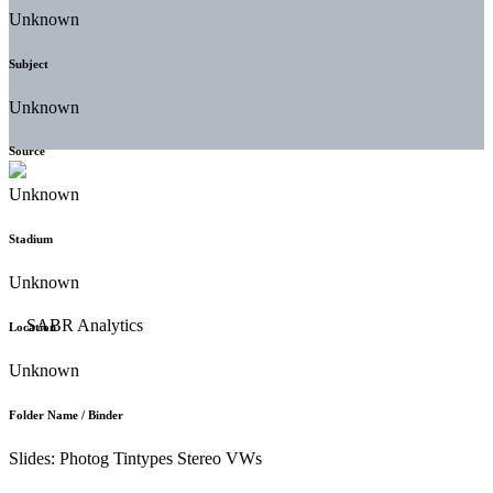
Unknown
Subject
Unknown
Source
Unknown
Stadium
Unknown
Location
Unknown
Folder Name / Binder
Slides: Photog Tintypes Stereo VWs