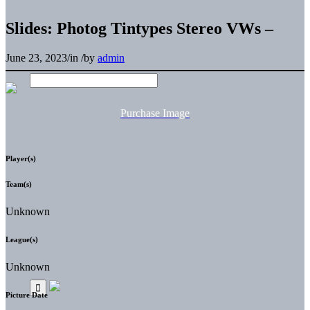
Slides: Photog Tintypes Stereo VWs –
June 23, 2023
/
in
/
by
admin
Purchase Image
Player(s)
Team(s)
Unknown
League(s)
Unknown
Picture Date