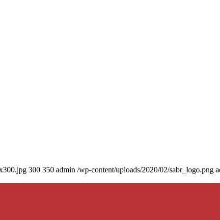
0x300.jpg
300
350
admin
/wp-content/uploads/2020/02/sabr_logo.png
a