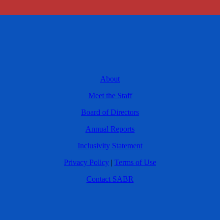
About
Meet the Staff
Board of Directors
Annual Reports
Inclusivity Statement
Privacy Policy
|
Terms of Use
Contact SABR