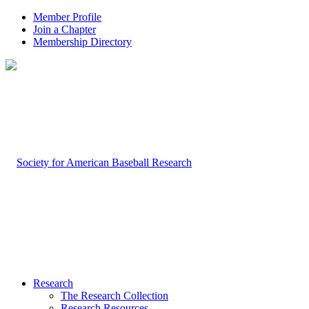
Member Profile
Join a Chapter
Membership Directory
Research
The Research Collection
Research Resources