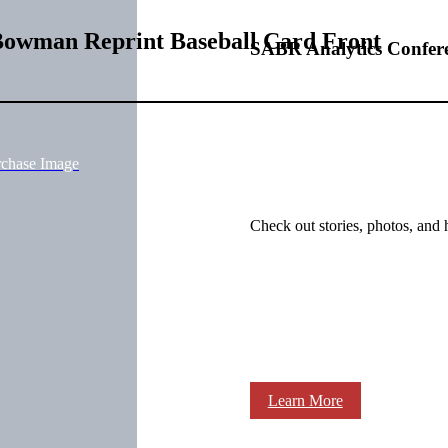
Bowman Reprint Baseball Card Front
SABR Analytics Confer
rchase Image
Check out stories, photos, and 
Learn More