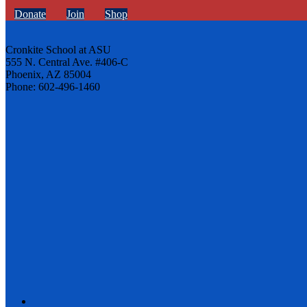
Donate
Join
Shop
Cronkite School at ASU
555 N. Central Ave. #406-C
Phoenix, AZ 85004
Phone: 602-496-1460