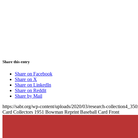
Share this entry
Share on Facebook
Share on X
Share on LinkedIn
Share on Reddit
Share by Mail
https://sabr.org/wp-content/uploads/2020/03/research-collection4_35
Card Collectors 1951 Bowman Reprint Baseball Card Front