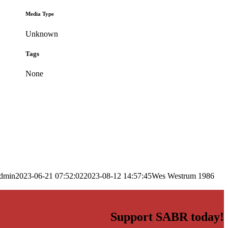
Media Type
Unknown
Tags
None
dmin
2023-06-21 07:52:02
2023-08-12 14:57:45
Wes Westrum 1986
Support SABR today!