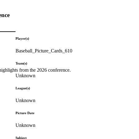
ence
Player(s)
Baseball_Picture_Cards_610
Team(s)
highlights from the 2026 conference.
Unknown
League(s)
Unknown
Picture Date
Unknown
Subject