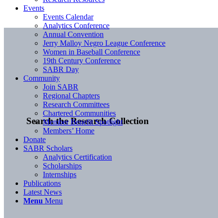
Events
Events Calendar
Analytics Conference
Annual Convention
Jerry Malloy Negro League Conference
Women in Baseball Conference
19th Century Conference
SABR Day
Community
Join SABR
Regional Chapters
Research Committees
Chartered Communities
Search the Research Collection
Member Benefit Spotlight
Members’ Home
Donate
SABR Scholars
Analytics Certification
Scholarships
Internships
Publications
Latest News
Menu
Menu