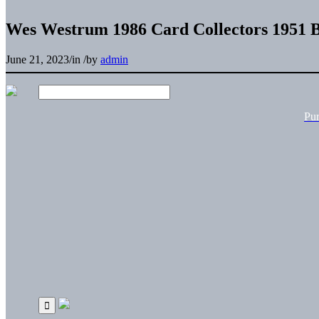
Wes Westrum 1986 Card Collectors 1951 
June 21, 2023
/
in
/
by
admin
Pu