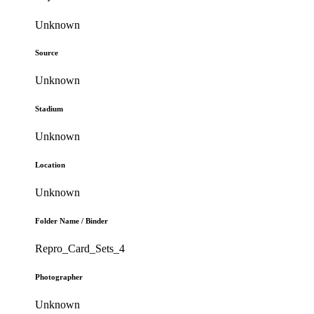
Unknown
Source
Unknown
Stadium
Unknown
Location
Unknown
Folder Name / Binder
Repro_Card_Sets_4
Photographer
Unknown