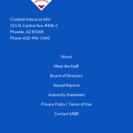
Cronkite School at ASU
555 N. Central Ave. #406-C
Phoenix, AZ 85004
Phone: 602-496-1460
About
Meet the Staff
Board of Directors
Annual Reports
Inclusivity Statement
Privacy Policy
|
Terms of Use
Contact SABR