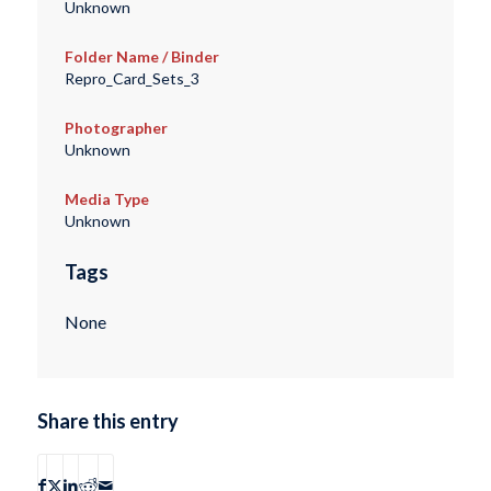
Unknown
Folder Name / Binder
Repro_Card_Sets_3
Photographer
Unknown
Media Type
Unknown
Tags
None
Share this entry