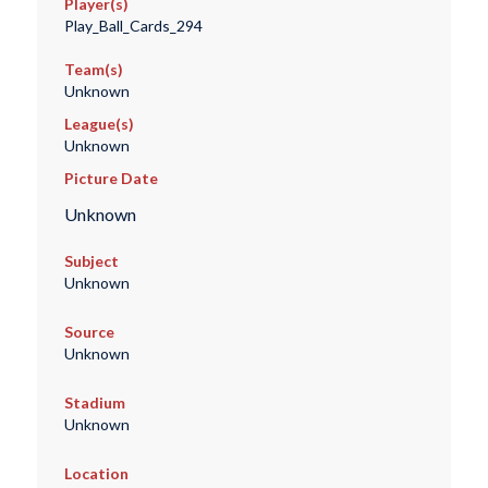
Player(s)
Play_Ball_Cards_294
Team(s)
Unknown
League(s)
Unknown
Picture Date
Unknown
Subject
Unknown
Source
Unknown
Stadium
Unknown
Location