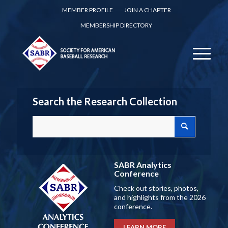
MEMBER PROFILE
JOIN A CHAPTER
MEMBERSHIP DIRECTORY
Search the Research Collection
SABR Analytics
Conference
Check out stories, photos,
and highlights from the 2026
conference.
LEARN MORE