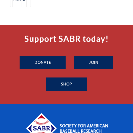
Support SABR today!
DONATE
JOIN
SHOP