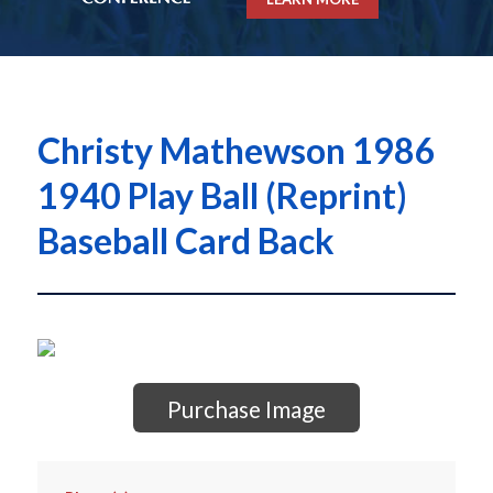
Christy Mathewson 1986
1940 Play Ball (Reprint)
Baseball Card Back
Purchase Image