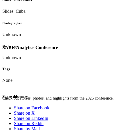
Slides: Cuba
Photographer
Unknown
Media Type
SABR Analytics Conference
Unknown
Tags
None
Share this entry
Check out stories, photos, and highlights from the 2026 conference.
Share on Facebook
Share on X
Share on LinkedIn
Share on Reddit
Share by Mail