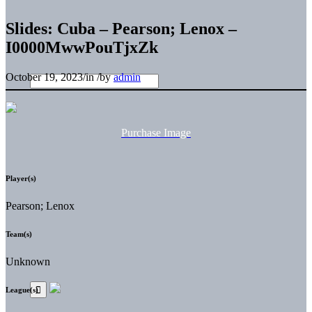
Slides: Cuba – Pearson; Lenox –
I0000MwwPouTjxZk
October 19, 2023
/
in
/
by
admin
Purchase Image
Player(s)
Pearson; Lenox
Team(s)
Unknown
League(s)