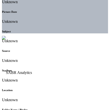
Unknown
Picture Date
Unknown
Subject
Unknown
Source
Unknown
Stadium
Unknown
Location
Unknown
Folder Name / Binder