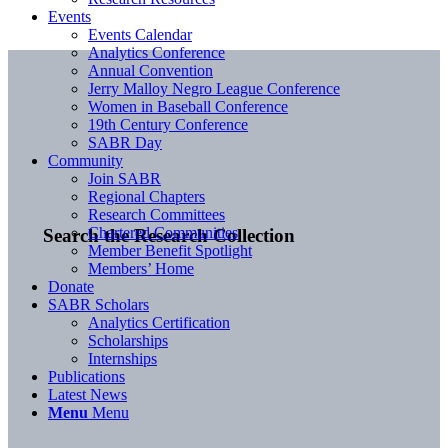
Events
Events Calendar
Analytics Conference
Annual Convention
Jerry Malloy Negro League Conference
Women in Baseball Conference
19th Century Conference
SABR Day
Community
Join SABR
Regional Chapters
Research Committees
Chartered Communities
Search the Research Collection
Member Benefit Spotlight
Members’ Home
Donate
SABR Scholars
Analytics Certification
Scholarships
Internships
Publications
Latest News
Menu
Menu