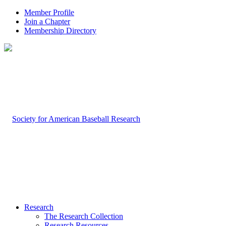
Member Profile
Join a Chapter
Membership Directory
Research
The Research Collection
Research Resources