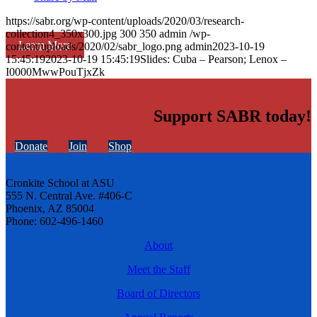
https://sabr.org/wp-content/uploads/2020/03/research-
collection4_350x300.jpg
300
350
admin
/wp-
Learn More
content/uploads/2020/02/sabr_logo.png
admin
2023-10-19
15:45:19
2023-10-19 15:45:19
Slides: Cuba – Pearson; Lenox –
I0000MwwPouTjxZk
Support SABR today!
Donate
Join
Shop
Cronkite School at ASU
555 N. Central Ave. #406-C
Phoenix, AZ 85004
Phone: 602-496-1460
About
Meet the Staff
Board of Directors