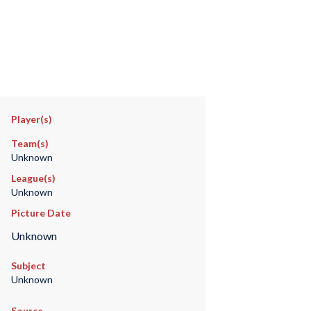
Player(s)
Team(s)
Unknown
League(s)
Unknown
Picture Date
Unknown
Subject
Unknown
Source