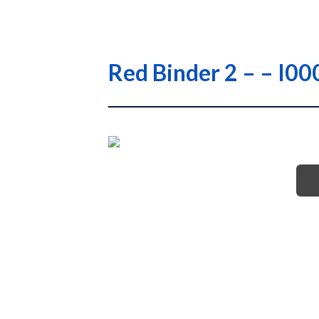
Red Binder 2 – – 