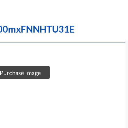
I0000mxFNNHTU31E
Purchase Image