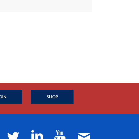
OIN
SHOP