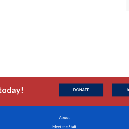
today!
DONATE
J
About
Meet the Staff