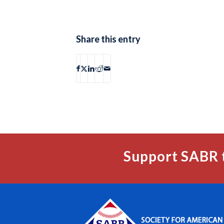
Share this entry
Support SABR 