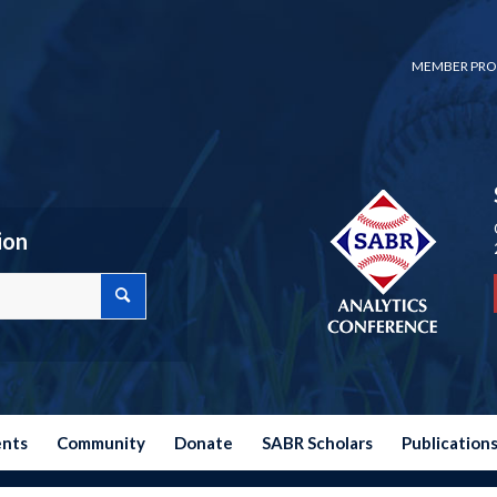
MEMBER PRO
ion
ents
Community
Donate
SABR Scholars
Publication