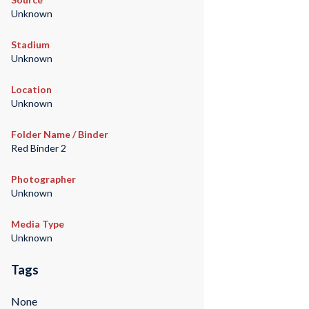
Unknown
Stadium
Unknown
Location
Unknown
Folder Name / Binder
Red Binder 2
Photographer
Unknown
Media Type
Unknown
Tags
None