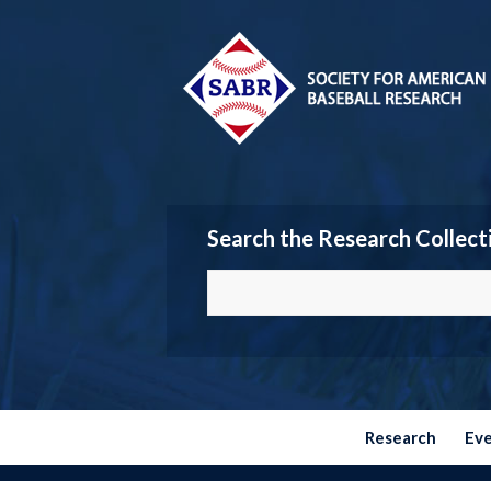
Search the Research Collect
Research
Ev