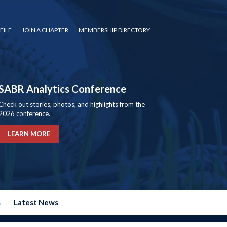
FILE
JOIN A CHAPTER
MEMBERSHIP DIRECTORY
SABR Analytics Conference
Check out stories, photos, and highlights from the
2026 conference.
LEARN MORE
s
Latest News