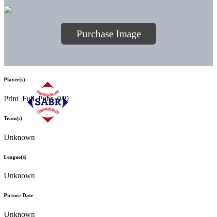
Purchase Image
Player(s)
Print_Full_Pubs_049
Team(s)
Unknown
League(s)
Unknown
Picture Date
Unknown