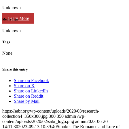
Unknown
Learn More
Media Type
Unknown
Tags
None
Share this entry
Share on Facebook
Share on X
Share on LinkedIn
Share on Reddit
Share by Mail
https://sabr.org/wp-content/uploads/2020/03/research-
collection4_350x300.jpg
300
350
admin
/wp-
content/uploads/2020/02/sabr_logo.png
admin
2023-06-20
14:11:30
2023-09-13 10:39:40
Smoke: The Romance and Lore of