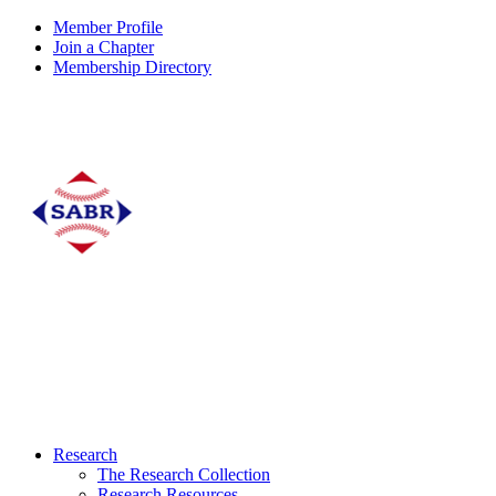
Member Profile
Join a Chapter
Membership Directory
Research
The Research Collection
Research Resources