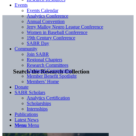
Events
Events Calendar
Analytics Conference
Annual Convention
Jerry Malloy Negro League Conference
Women in Baseball Conference
19th Century Conference
SABR Day
Community
Join SABR
Regional Chapters
Research Committees
Chartered Communities
Search the Research Collection
Member Benefit Spotlight
Members’ Home
Donate
SABR Scholars
Analytics Certification
Scholarships
Internships
Publications
Latest News
Menu
Menu