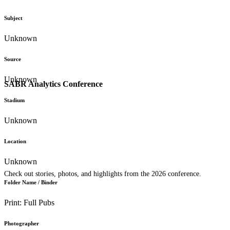
Subject
Unknown
Source
Unknown
SABR Analytics Conference
Stadium
Unknown
Location
Unknown
Check out stories, photos, and highlights from the 2026 conference.
Folder Name / Binder
Print: Full Pubs
Photographer