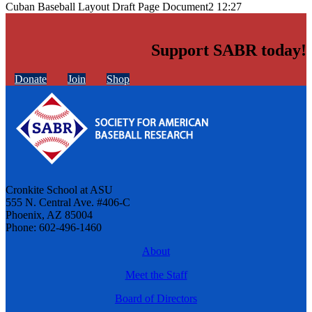
Cuban Baseball Layout Draft Page Document2 12:27
Support SABR today!
Donate
Join
Shop
Cronkite School at ASU
555 N. Central Ave. #406-C
Phoenix, AZ 85004
Phone: 602-496-1460
About
Meet the Staff
Board of Directors