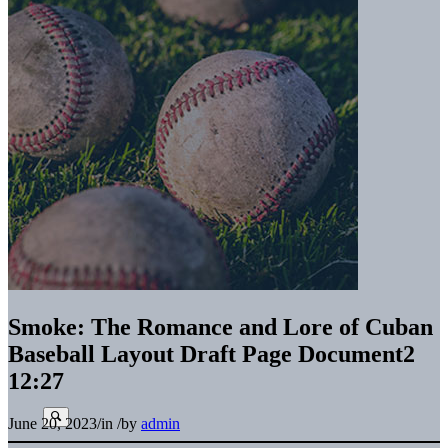
Smoke: The Romance and Lore of Cuban
Baseball Layout Draft Page Document2
12:27
June 20, 2023
/
in
/
by
admin