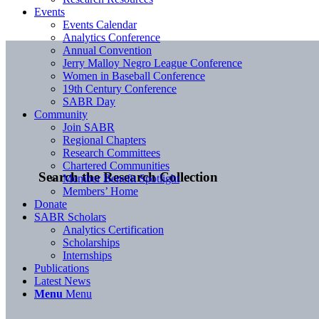
Events
Events Calendar
Analytics Conference
Annual Convention
Jerry Malloy Negro League Conference
Women in Baseball Conference
19th Century Conference
SABR Day
Community
Join SABR
Regional Chapters
Research Committees
Chartered Communities
Search the Research Collection
Member Benefit Spotlight
Members’ Home
Donate
SABR Scholars
Analytics Certification
Scholarships
Internships
Publications
Latest News
Menu
Menu