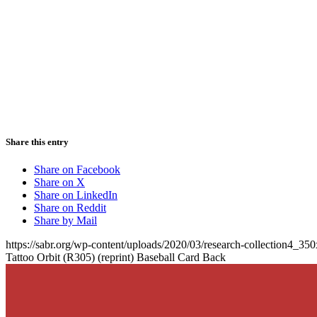
Share this entry
Share on Facebook
Share on X
Share on LinkedIn
Share on Reddit
Share by Mail
https://sabr.org/wp-content/uploads/2020/03/research-collection4_35
Tattoo Orbit (R305) (reprint) Baseball Card Back