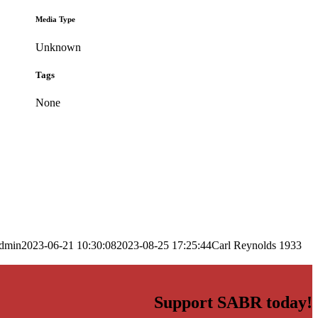
Media Type
Unknown
Tags
None
dmin
2023-06-21 10:30:08
2023-08-25 17:25:44
Carl Reynolds 1933
Support SABR today!