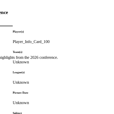
ence
Player(s)
Player_Info_Card_100
Team(s)
highlights from the 2026 conference.
Unknown
League(s)
Unknown
Picture Date
Unknown
Subject