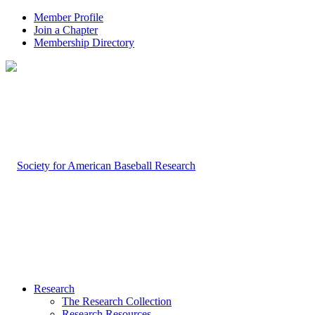
Member Profile
Join a Chapter
Membership Directory
Research
The Research Collection
Research Resources