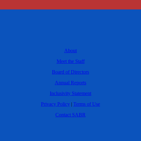
About
Meet the Staff
Board of Directors
Annual Reports
Inclusivity Statement
Privacy Policy
|
Terms of Use
Contact SABR