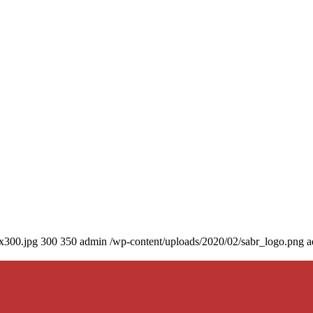
0x300.jpg
300
350
admin
/wp-content/uploads/2020/02/sabr_logo.png
a