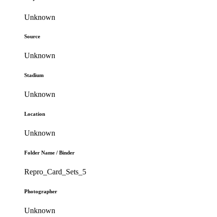
Unknown
Source
Unknown
Stadium
Unknown
Location
Unknown
Folder Name / Binder
Repro_Card_Sets_5
Photographer
Unknown