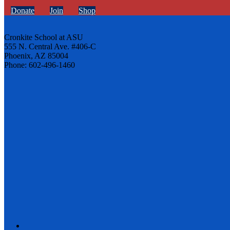
Donate
Join
Shop
Cronkite School at ASU
555 N. Central Ave. #406-C
Phoenix, AZ 85004
Phone: 602-496-1460