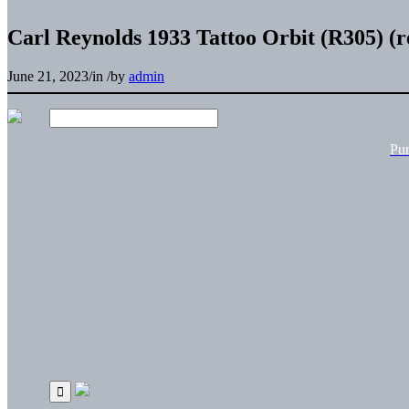
Carl Reynolds 1933 Tattoo Orbit (R305) (r
June 21, 2023
/
in
/
by
admin
Pu