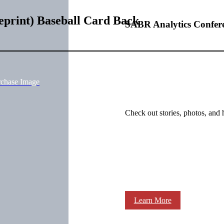
eprint) Baseball Card Back
SABR Analytics Confer
rchase Image
Check out stories, photos, and 
Learn More