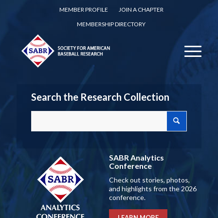
MEMBER PROFILE
JOIN A CHAPTER
MEMBERSHIP DIRECTORY
Search the Research Collection
SABR Analytics
Conference
Check out stories, photos,
and highlights from the 2026
conference.
LEARN MORE