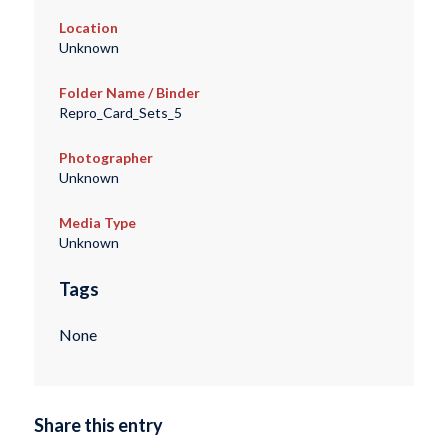
Location
Unknown
Folder Name / Binder
Repro_Card_Sets_5
Photographer
Unknown
Media Type
Unknown
Tags
None
Share this entry