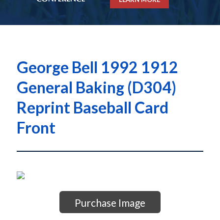
George Bell 1992 1912
General Baking (D304)
Reprint Baseball Card
Front
Purchase Image