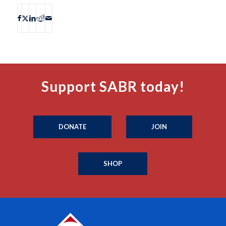
Support SABR today!
DONATE
JOIN
SHOP