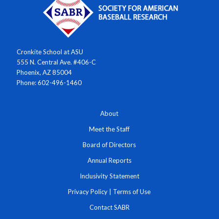
Cronkite School at ASU
555 N. Central Ave. #406-C
Phoenix, AZ 85004
Phone: 602-496-1460
About
Meet the Staff
Board of Directors
Annual Reports
Inclusivity Statement
Privacy Policy
|
Terms of Use
Contact SABR