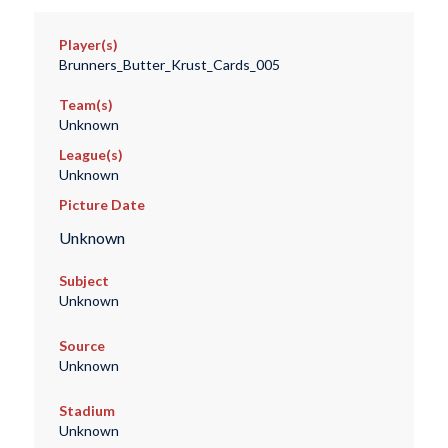
Player(s)
Brunners_Butter_Krust_Cards_005
Team(s)
Unknown
League(s)
Unknown
Picture Date
Unknown
Subject
Unknown
Source
Unknown
Stadium
Unknown