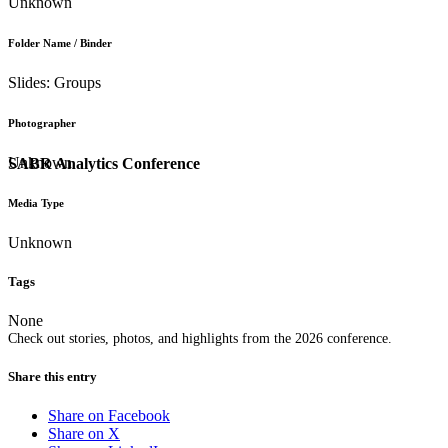
Unknown
Folder Name / Binder
Slides: Groups
Photographer
Unknown
SABR Analytics Conference
Media Type
Unknown
Tags
None
Check out stories, photos, and highlights from the 2026 conference.
Share this entry
Share on Facebook
Share on X