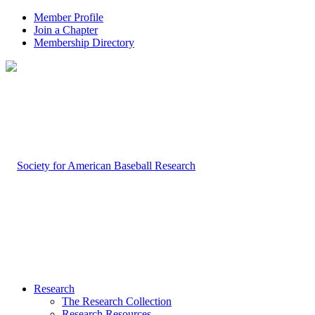
Member Profile
Join a Chapter
Membership Directory
Research
The Research Collection
Research Resources