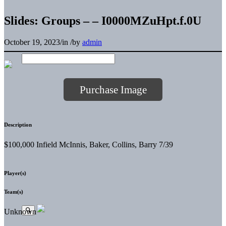
Slides: Groups – – I0000MZuHpt.f.0U
October 19, 2023
/
in
/
by
admin
Purchase Image
Description
$100,000 Infield McInnis, Baker, Collins, Barry 7/39
Player(s)
Team(s)
Unknown