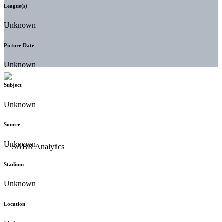
League(s)
Unknown
Picture Date
Unknown
Subject
Unknown
Source
Unknown
Stadium
Unknown
Location