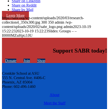
Share on LinkedIn
Share on Reddit
Share by Mail
Learn More
https://sabr.org/wp-content/uploads/2020/03/research-
collection4_350x300.jpg
300
350
admin
/wp-
content/uploads/2020/02/sabr_logo.png
admin
2023-10-19
15:22:23
2023-10-19 15:22:23
Slides: Groups – –
I0000MZuHpt.f.0U
Support SABR today!
Donate
Join
Shop
Cronkite School at ASU
555 N. Central Ave. #406-C
Phoenix, AZ 85004
Phone: 602-496-1460
About
Meet the Staff