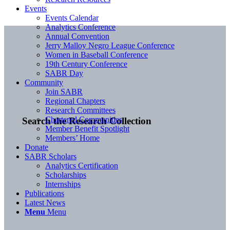
Events
Events Calendar
Analytics Conference
Annual Convention
Jerry Malloy Negro League Conference
Women in Baseball Conference
19th Century Conference
SABR Day
Community
Join SABR
Regional Chapters
Research Committees
Chartered Communities
Search the Research Collection
Member Benefit Spotlight
Members’ Home
Donate
SABR Scholars
Analytics Certification
Scholarships
Internships
Publications
Latest News
Menu
Menu