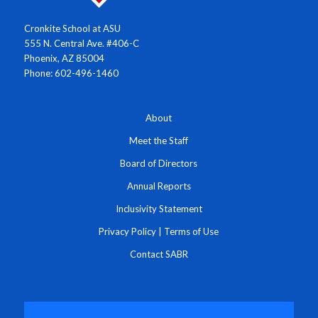
Cronkite School at ASU
555 N. Central Ave. #406-C
Phoenix, AZ 85004
Phone: 602-496-1460
About
Meet the Staff
Board of Directors
Annual Reports
Inclusivity Statement
Privacy Policy
|
Terms of Use
Contact SABR