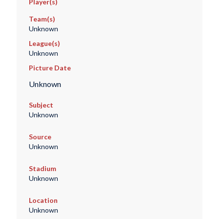
Player(s)
Team(s)
Unknown
League(s)
Unknown
Picture Date
Unknown
Subject
Unknown
Source
Unknown
Stadium
Unknown
Location
Unknown