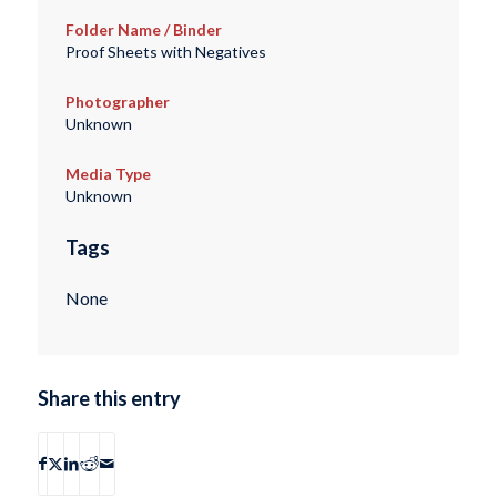
Folder Name / Binder
Proof Sheets with Negatives
Photographer
Unknown
Media Type
Unknown
Tags
None
Share this entry