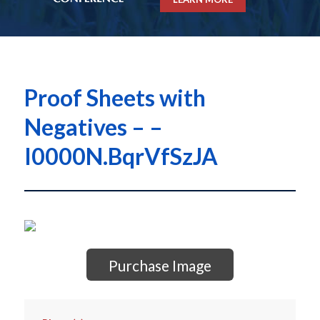
Proof Sheets with
Negatives – –
I0000N.BqrVfSzJA
Purchase Image