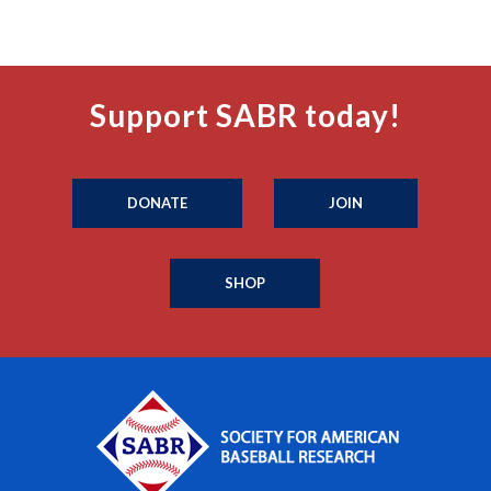
Support SABR today!
DONATE
JOIN
SHOP