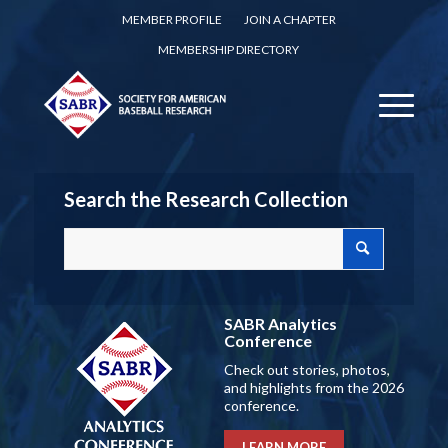
MEMBER PROFILE
JOIN A CHAPTER
MEMBERSHIP DIRECTORY
Search the Research Collection
SABR Analytics
Conference
Check out stories, photos,
and highlights from the 2026
conference.
LEARN MORE