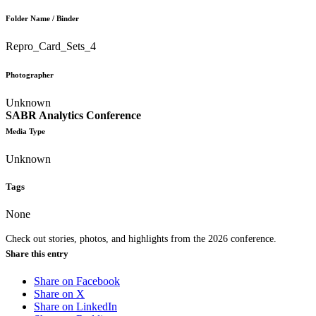
Folder Name / Binder
Repro_Card_Sets_4
Photographer
Unknown
SABR Analytics Conference
Media Type
Unknown
Tags
None
Check out stories, photos, and highlights from the 2026 conference.
Share this entry
Share on Facebook
Share on X
Share on LinkedIn