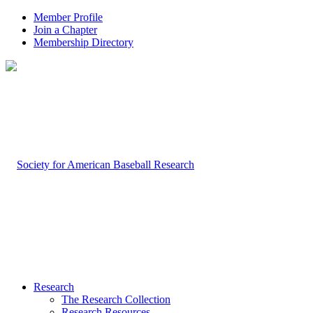
Member Profile
Join a Chapter
Membership Directory
Research
The Research Collection
Research Resources