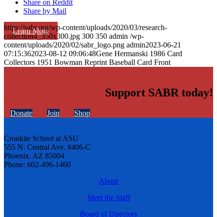
Share on Reddit
Share by Mail
https://sabr.org/wp-content/uploads/2020/03/research-
Learn More
collection4_350x300.jpg
300
350
admin
/wp-
content/uploads/2020/02/sabr_logo.png
admin
2023-06-21
07:15:36
2023-08-12 09:06:48
Gene Hermanski 1986 Card
Collectors 1951 Bowman Reprint Baseball Card Front
Support SABR today!
Donate
Join
Shop
Cronkite School at ASU
555 N. Central Ave. #406-C
Phoenix, AZ 85004
Phone: 602-496-1460
About
Meet the Staff
Board of Directors