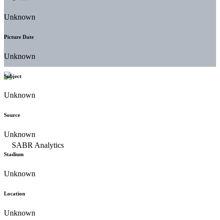
Unknown
Picture Date
Unknown
Subject
Unknown
Source
Unknown
Stadium
Unknown
Location
Unknown