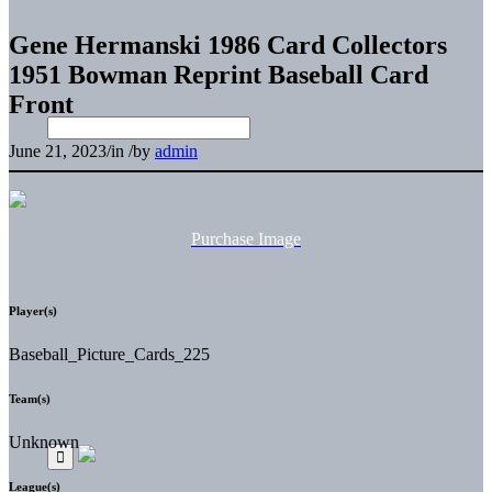
Gene Hermanski 1986 Card Collectors
1951 Bowman Reprint Baseball Card
Front
June 21, 2023
/
in
/
by
admin
Purchase Image
Player(s)
Baseball_Picture_Cards_225
Team(s)
Unknown
League(s)