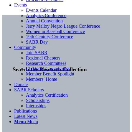
Events
Events Calendar
Analytics Conference
Annual Convention
Jerry Malloy Negro League Conference
Women in Baseball Conference
19th Century Conference
SABR Day
Community
Join SABR
Regional Chapters
Research Committees
Chartered Communities
Search the Research Collection
Member Benefit Spotlight
Members’ Home
Donate
SABR Scholars
Analytics Certification
Scholarships
Internships
Publications
Latest News
Menu
Menu