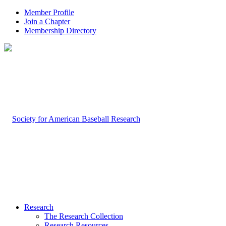
Member Profile
Join a Chapter
Membership Directory
Research
The Research Collection
Research Resources