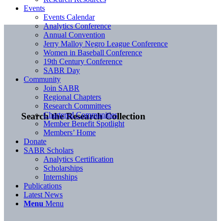
Events
Events Calendar
Analytics Conference
Annual Convention
Jerry Malloy Negro League Conference
Women in Baseball Conference
19th Century Conference
SABR Day
Community
Join SABR
Regional Chapters
Research Committees
Chartered Communities
Search the Research Collection
Member Benefit Spotlight
Members’ Home
Donate
SABR Scholars
Analytics Certification
Scholarships
Internships
Publications
Latest News
Menu
Menu