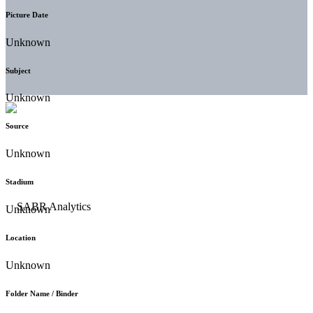
Picture Date
Unknown
Subject
Unknown
Source
Unknown
Stadium
Unknown
Location
Unknown
Folder Name / Binder