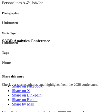
Personalities A-Z: Joh-Jon
Photographer
Unknown
Media Type
SABR Analytics Conference
Unknown
Tags
None
Share this entry
Check out stories, photos, and highlights from the 2026 conference.
Share on Facebook
Share on X
Share on LinkedIn
Share on Reddit
Share by Mail