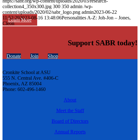
https://sabr.org/wp-content/uploads/2020/03/research-
collection4_350x300.jpg
300
350
admin
/wp-
content/uploads/2020/02/sabr_logo.png
admin
2023-06-22
11:52:29
2023-08-16 13:48:06
Personalities A-Z: Joh-Jon – Jones,
Learn More
Cleon
Support SABR today!
Donate
Join
Shop
Cronkite School at ASU
555 N. Central Ave. #406-C
Phoenix, AZ 85004
Phone: 602-496-1460
About
Meet the Staff
Board of Directors
Annual Reports