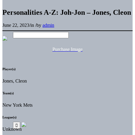
Personalities A-Z: Joh-Jon – Jones, Cleon
June 22, 2023
/
in
/
by
admin
Purchase Image
Player(s)
Jones, Cleon
Team(s)
New York Mets
League(s)
Unknown