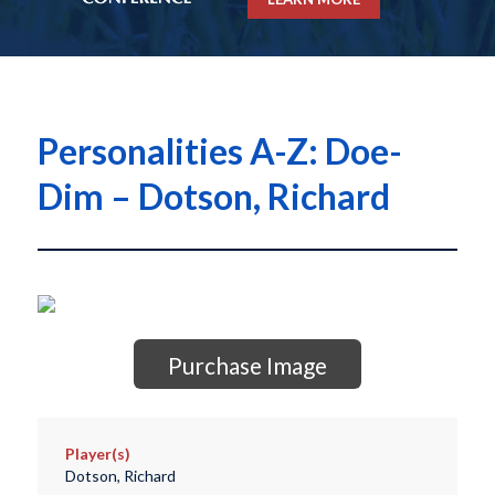
Personalities A-Z: Doe-
Dim – Dotson, Richard
Purchase Image
Player(s)
Dotson, Richard