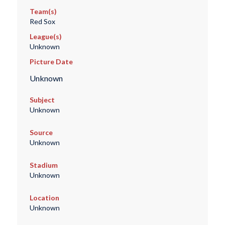
Team(s)
Red Sox
League(s)
Unknown
Picture Date
Unknown
Subject
Unknown
Source
Unknown
Stadium
Unknown
Location
Unknown