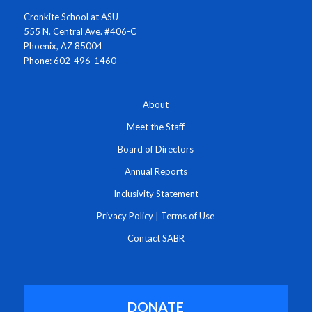
Cronkite School at ASU
555 N. Central Ave. #406-C
Phoenix, AZ 85004
Phone: 602-496-1460
About
Meet the Staff
Board of Directors
Annual Reports
Inclusivity Statement
Privacy Policy
|
Terms of Use
Contact SABR
DONATE