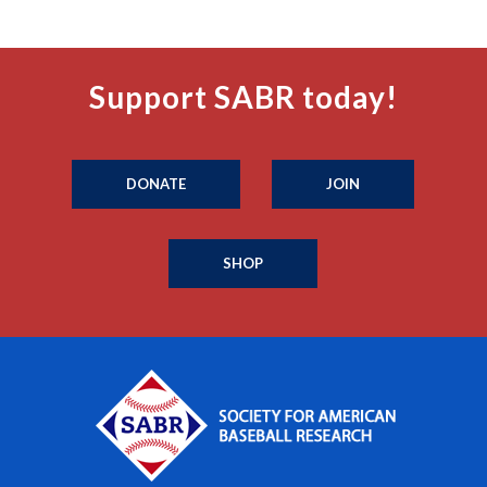
Support SABR today!
DONATE
JOIN
SHOP