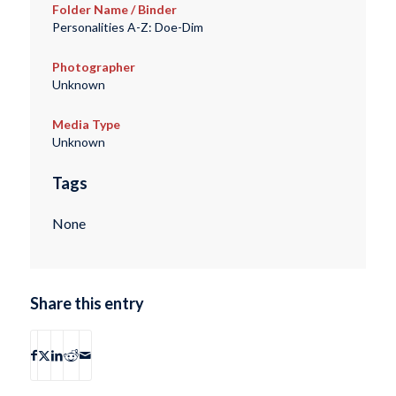
Folder Name / Binder
Personalities A-Z: Doe-Dim
Photographer
Unknown
Media Type
Unknown
Tags
None
Share this entry