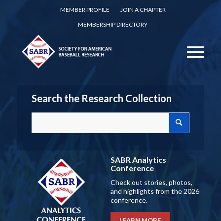
MEMBER PROFILE
JOIN A CHAPTER
MEMBERSHIP DIRECTORY
Search the Research Collection
SABR Analytics
Conference
Check out stories, photos,
and highlights from the 2026
conference.
LEARN MORE