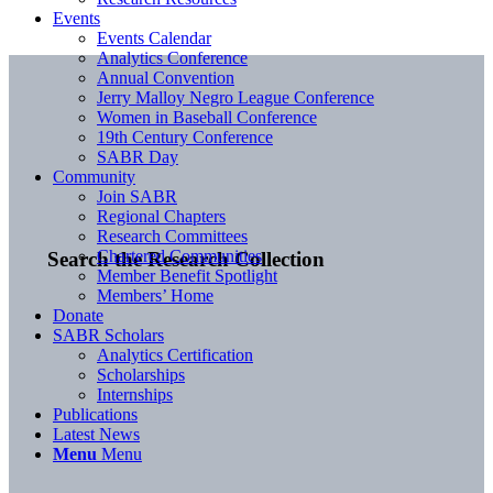
Events
Events Calendar
Analytics Conference
Annual Convention
Jerry Malloy Negro League Conference
Women in Baseball Conference
19th Century Conference
SABR Day
Community
Join SABR
Regional Chapters
Research Committees
Chartered Communities
Search the Research Collection
Member Benefit Spotlight
Members’ Home
Donate
SABR Scholars
Analytics Certification
Scholarships
Internships
Publications
Latest News
Menu
Menu