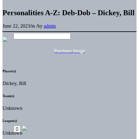
Personalities A-Z: Deb-Dob – Dickey, Bill
June 22, 2023
/
in
/
by
admin
Purchase Image
Player(s)
Dickey, Bill
Team(s)
Unknown
League(s)
Unknown