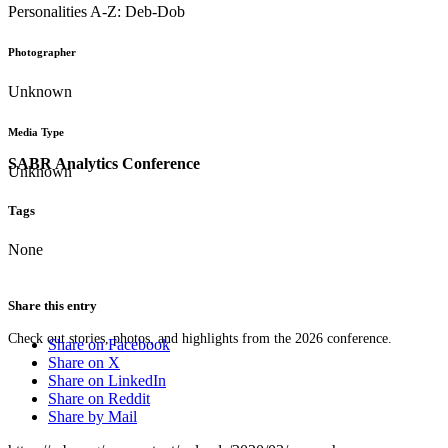
Personalities A-Z: Deb-Dob
Photographer
Unknown
Media Type
SABR Analytics Conference
Unknown
Tags
None
Share this entry
Check out stories, photos, and highlights from the 2026 conference.
Share on Facebook
Share on X
Share on LinkedIn
Share on Reddit
Share by Mail