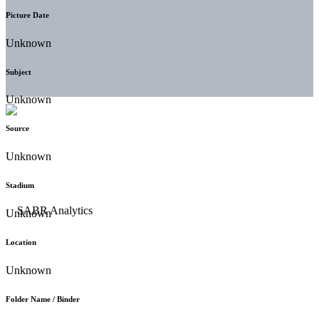
Picture Date
Unknown
Subject
Unknown
Source
Unknown
Stadium
Unknown
Location
Unknown
Folder Name / Binder