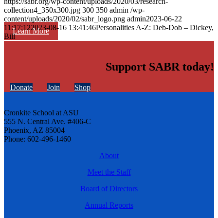
https://sabr.org/wp-content/uploads/2020/03/research-
collection4_350x300.jpg
300
350
admin
/wp-
content/uploads/2020/02/sabr_logo.png
admin
2023-06-22
11:17:12
2023-08-16 13:41:46
Personalities A-Z: Deb-Dob – Dickey,
Learn More
Bill
Support SABR today!
Donate
Join
Shop
Cronkite School at ASU
555 N. Central Ave. #406-C
Phoenix, AZ 85004
Phone: 602-496-1460
About
Meet the Staff
Board of Directors
Annual Reports