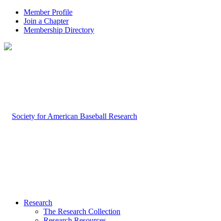
Member Profile
Join a Chapter
Membership Directory
Research
The Research Collection
Research Resources