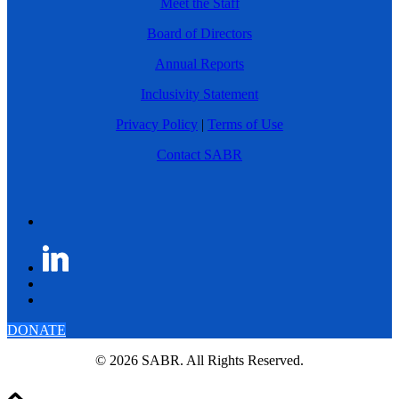
Meet the Staff
Board of Directors
Annual Reports
Inclusivity Statement
Privacy Policy
|
Terms of Use
Contact SABR
DONATE
© 2026 SABR. All Rights Reserved.