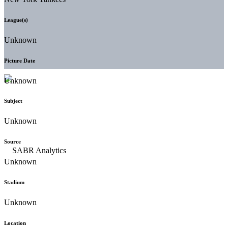
League(s)
Unknown
Picture Date
Unknown
Subject
Unknown
Source
Unknown
Stadium
Unknown
Location