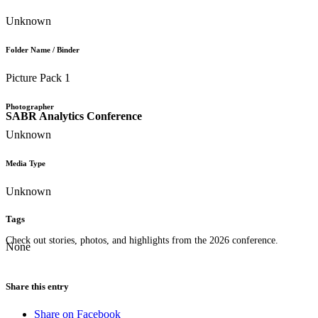
Unknown
Folder Name / Binder
Picture Pack 1
Photographer
SABR Analytics Conference
Unknown
Media Type
Unknown
Tags
Check out stories, photos, and highlights from the 2026 conference.
None
Share this entry
Share on Facebook