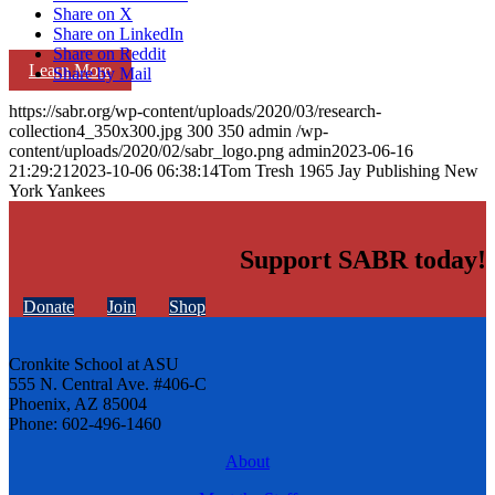
Share on X
Share on LinkedIn
Share on Reddit
Learn More
Share by Mail
https://sabr.org/wp-content/uploads/2020/03/research-
collection4_350x300.jpg
300
350
admin
/wp-
content/uploads/2020/02/sabr_logo.png
admin
2023-06-16
21:29:21
2023-10-06 06:38:14
Tom Tresh 1965 Jay Publishing New
York Yankees
Support SABR today!
Donate
Join
Shop
Cronkite School at ASU
555 N. Central Ave. #406-C
Phoenix, AZ 85004
Phone: 602-496-1460
About