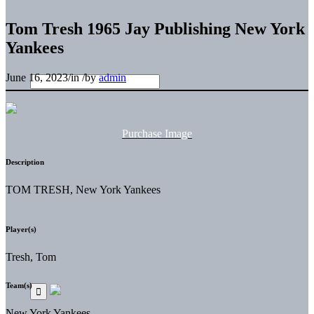
Tom Tresh 1965 Jay Publishing New York
Yankees
June 16, 2023
/
in
/
by
admin
Purchase Image
Description
TOM TRESH, New York Yankees
Player(s)
Tresh, Tom
Team(s)
New York Yankees