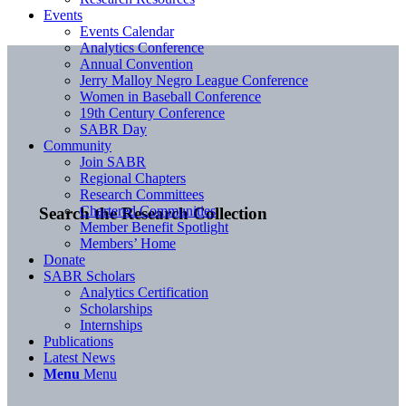
Events
Events Calendar
Analytics Conference
Annual Convention
Jerry Malloy Negro League Conference
Women in Baseball Conference
19th Century Conference
SABR Day
Community
Join SABR
Regional Chapters
Research Committees
Chartered Communities
Search the Research Collection
Member Benefit Spotlight
Members’ Home
Donate
SABR Scholars
Analytics Certification
Scholarships
Internships
Publications
Latest News
Menu
Menu