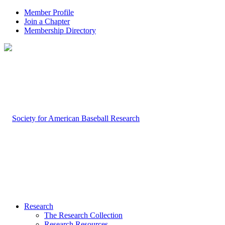
Member Profile
Join a Chapter
Membership Directory
Research
The Research Collection
Research Resources