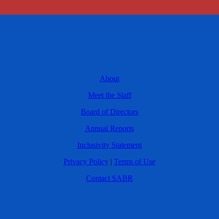
About
Meet the Staff
Board of Directors
Annual Reports
Inclusivity Statement
Privacy Policy
|
Terms of Use
Contact SABR