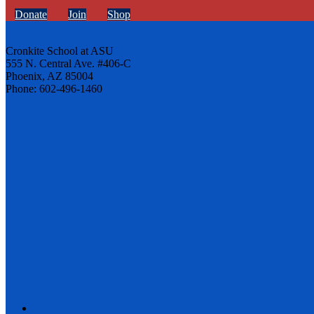
Donate
Join
Shop
Cronkite School at ASU
555 N. Central Ave. #406-C
Phoenix, AZ 85004
Phone: 602-496-1460