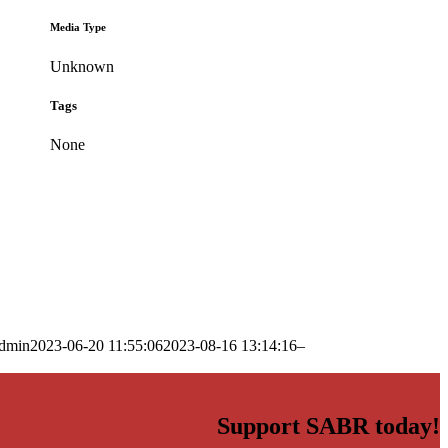
Media Type
Unknown
Tags
None
dmin
2023-06-20 11:55:06
2023-08-16 13:14:16
–
Support SABR today!