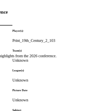
ence
Player(s)
Print_19th_Century_2_103
Team(s)
highlights from the 2026 conference.
Unknown
League(s)
Unknown
Picture Date
Unknown
Subject