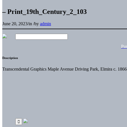
– Print_19th_Century_2_103
June 20, 2023
/
in
/
by
admin
Pu
Description
Transcendental Graphics Maple Avenue Driving Park, Elmira c. 186