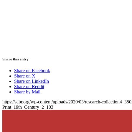
Share this entry
Share on Facebook
Share on X
Share on LinkedIn
Share on Reddit
Share by Mail
https://sabr.org/wp-content/uploads/2020/03/research-collection4_35
Print_19th_Century_2_103