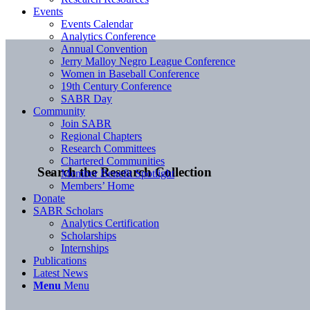
Events
Events Calendar
Analytics Conference
Annual Convention
Jerry Malloy Negro League Conference
Women in Baseball Conference
19th Century Conference
SABR Day
Community
Join SABR
Regional Chapters
Research Committees
Chartered Communities
Search the Research Collection
Member Benefit Spotlight
Members’ Home
Donate
SABR Scholars
Analytics Certification
Scholarships
Internships
Publications
Latest News
Menu
Menu