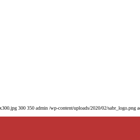
0x300.jpg
300
350
admin
/wp-content/uploads/2020/02/sabr_logo.png
a