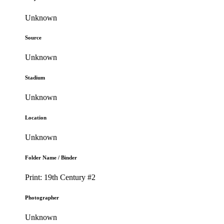
Unknown
Source
Unknown
Stadium
Unknown
Location
Unknown
Folder Name / Binder
Print: 19th Century #2
Photographer
Unknown