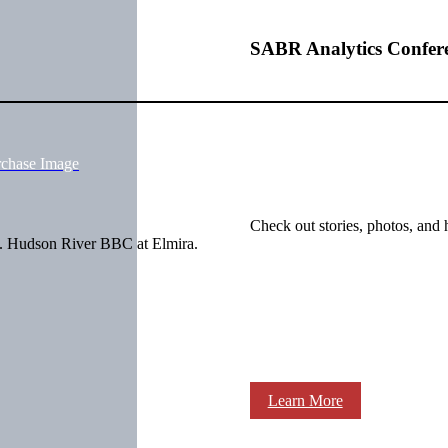
SABR Analytics Confer
rchase Image
Check out stories, photos, and 
6. Hudson River BBC at Elmira.
Learn More