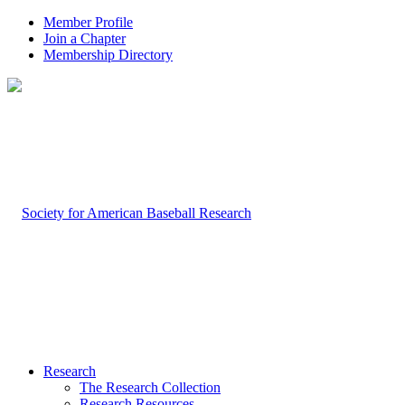
Member Profile
Join a Chapter
Membership Directory
Research
The Research Collection
Research Resources