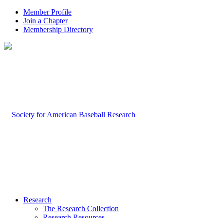
Member Profile
Join a Chapter
Membership Directory
Research
The Research Collection
Research Resources