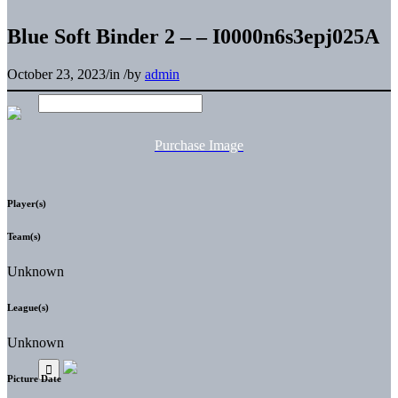
Blue Soft Binder 2 – – I0000n6s3epj025A
October 23, 2023
/
in
/
by
admin
Purchase Image
Player(s)
Team(s)
Unknown
League(s)
Unknown
Picture Date