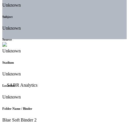
Unknown
Subject
Unknown
Source
Unknown
Stadium
Unknown
Location
Unknown
Folder Name / Binder
Blue Soft Binder 2