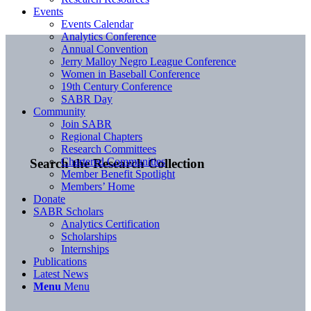
Events
Events Calendar
Analytics Conference
Annual Convention
Jerry Malloy Negro League Conference
Women in Baseball Conference
19th Century Conference
SABR Day
Community
Join SABR
Regional Chapters
Research Committees
Chartered Communities
Search the Research Collection
Member Benefit Spotlight
Members’ Home
Donate
SABR Scholars
Analytics Certification
Scholarships
Internships
Publications
Latest News
Menu
Menu