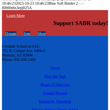
10:46:23
2023-10-23 10:46:23
Blue Soft Binder 2 – –
I0000n6s3epj025A
Learn More
Support SABR today!
Donate
Join
Shop
Cronkite School at ASU
555 N. Central Ave. #406-C
Phoenix, AZ 85004
Phone: 602-496-1460
About
Meet the Staff
Board of Directors
Annual Reports
Inclusivity Statement
Privacy Policy
|
Terms of Use