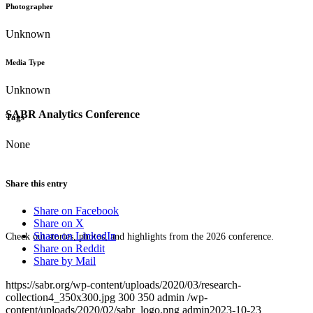
Photographer
Unknown
Media Type
Unknown
SABR Analytics Conference
Tags
None
Share this entry
Share on Facebook
Share on X
Share on LinkedIn
Check out stories, photos, and highlights from the 2026 conference.
Share on Reddit
Share by Mail
https://sabr.org/wp-content/uploads/2020/03/research-
collection4_350x300.jpg
300
350
admin
/wp-
content/uploads/2020/02/sabr_logo.png
admin
2023-10-23