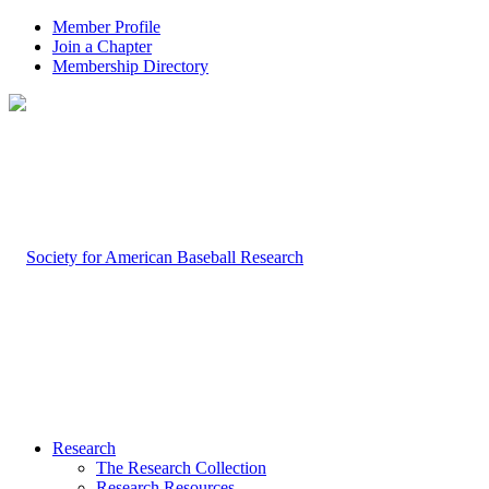
Member Profile
Join a Chapter
Membership Directory
Research
The Research Collection
Research Resources