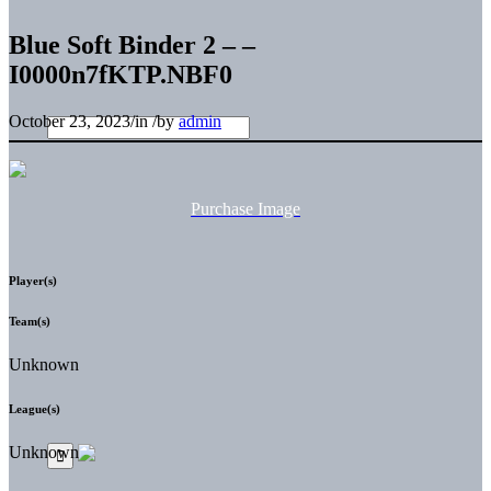
Blue Soft Binder 2 – –
I0000n7fKTP.NBF0
October 23, 2023
/
in
/
by
admin
Purchase Image
Player(s)
Team(s)
Unknown
League(s)
Unknown