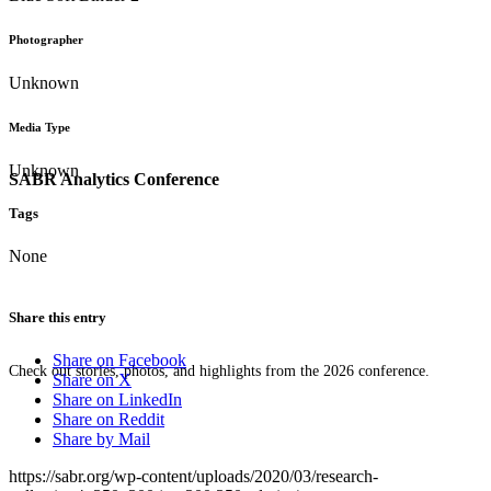
Photographer
Unknown
Media Type
Unknown
SABR Analytics Conference
Tags
None
Share this entry
Share on Facebook
Check out stories, photos, and highlights from the 2026 conference.
Share on X
Share on LinkedIn
Share on Reddit
Share by Mail
https://sabr.org/wp-content/uploads/2020/03/research-