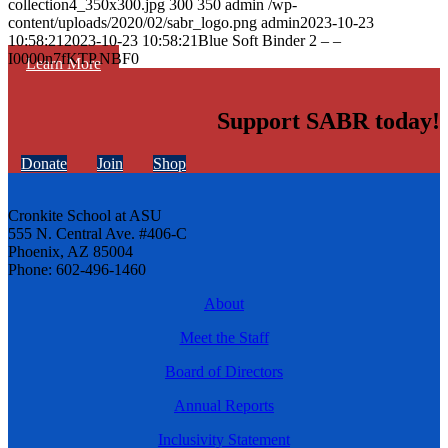
collection4_350x300.jpg
300
350
admin
/wp-
content/uploads/2020/02/sabr_logo.png
admin
2023-10-23
10:58:21
2023-10-23 10:58:21
Blue Soft Binder 2 – –
I0000n7fKTP.NBF0
Learn More
Support SABR today!
Donate
Join
Shop
Cronkite School at ASU
555 N. Central Ave. #406-C
Phoenix, AZ 85004
Phone: 602-496-1460
About
Meet the Staff
Board of Directors
Annual Reports
Inclusivity Statement