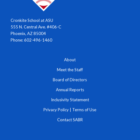
Cronkite School at ASU
555 N. Central Ave. #406-C
Phoenix, AZ 85004
Phone: 602-496-1460
About
Meet the Staff
Board of Directors
Annual Reports
Inclusivity Statement
Privacy Policy
|
Terms of Use
Contact SABR