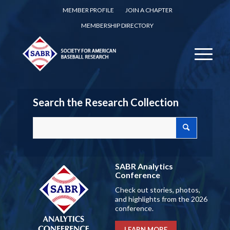
MEMBER PROFILE
JOIN A CHAPTER
MEMBERSHIP DIRECTORY
Search the Research Collection
SABR Analytics
Conference
Check out stories, photos,
and highlights from the 2026
conference.
LEARN MORE