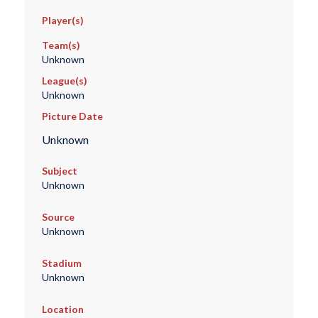
Player(s)
Team(s)
Unknown
League(s)
Unknown
Picture Date
Unknown
Subject
Unknown
Source
Unknown
Stadium
Unknown
Location