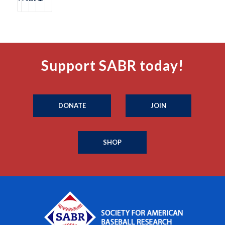
Support SABR today!
DONATE
JOIN
SHOP