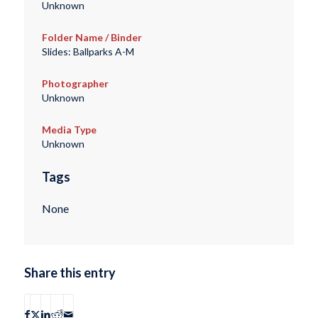
Unknown
Folder Name / Binder
Slides: Ballparks A-M
Photographer
Unknown
Media Type
Unknown
Tags
None
Share this entry