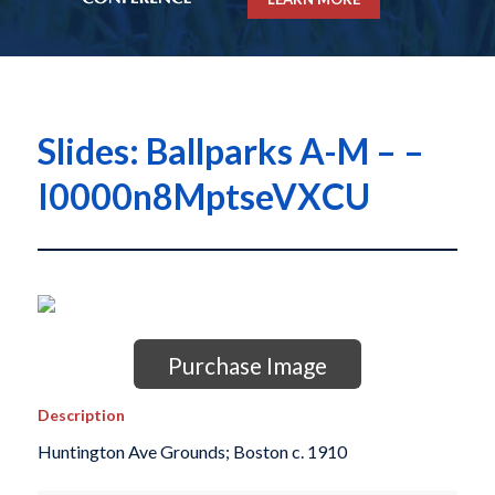
Slides: Ballparks A-M – –
I0000n8MptseVXCU
Purchase Image
Description
Huntington Ave Grounds; Boston c. 1910