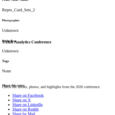
Repro_Card_Sets_2
Photographer
Unknown
Media Type
SABR Analytics Conference
Unknown
Tags
None
Share this entry
Check out stories, photos, and highlights from the 2026 conference.
Share on Facebook
Share on X
Share on LinkedIn
Share on Reddit
Share by Mail