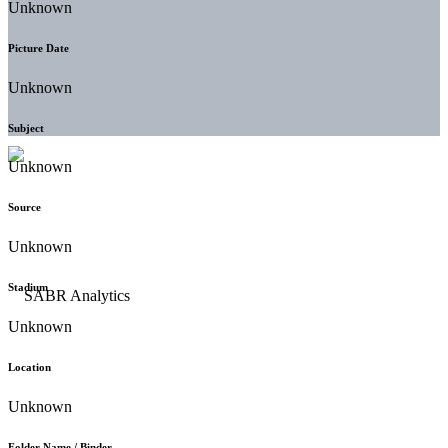
Unknown
Picture Date
Unknown
Subject
Unknown
Source
Unknown
Stadium
Unknown
Location
Unknown
Folder Name / Binder