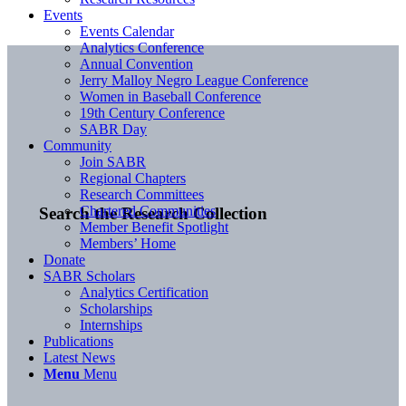
Events
Events Calendar
Analytics Conference
Annual Convention
Jerry Malloy Negro League Conference
Women in Baseball Conference
19th Century Conference
SABR Day
Community
Join SABR
Regional Chapters
Research Committees
Chartered Communities
Search the Research Collection
Member Benefit Spotlight
Members’ Home
Donate
SABR Scholars
Analytics Certification
Scholarships
Internships
Publications
Latest News
Menu
Menu