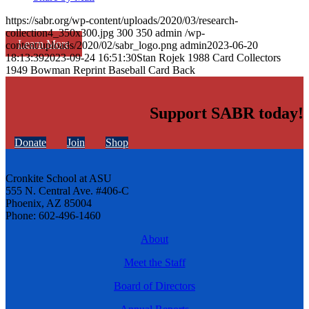
https://sabr.org/wp-content/uploads/2020/03/research-
collection4_350x300.jpg
300
350
admin
/wp-
Learn More
content/uploads/2020/02/sabr_logo.png
admin
2023-06-20
18:13:39
2023-09-24 16:51:30
Stan Rojek 1988 Card Collectors
1949 Bowman Reprint Baseball Card Back
Support SABR today!
Donate
Join
Shop
Cronkite School at ASU
555 N. Central Ave. #406-C
Phoenix, AZ 85004
Phone: 602-496-1460
About
Meet the Staff
Board of Directors