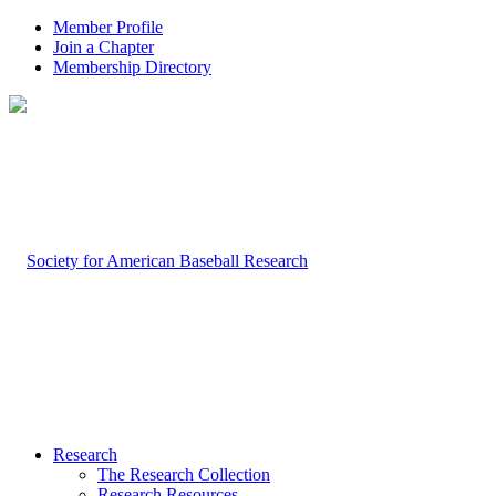
Member Profile
Join a Chapter
Membership Directory
Research
The Research Collection
Research Resources