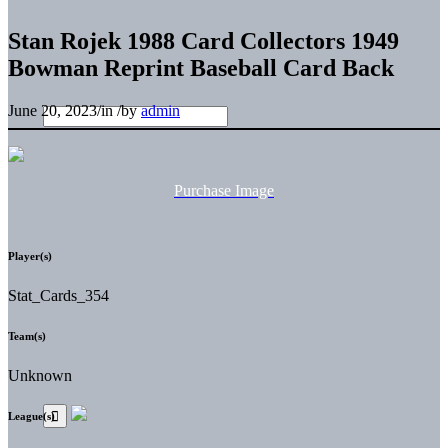
Stan Rojek 1988 Card Collectors 1949
Bowman Reprint Baseball Card Back
June 20, 2023
/
in
/
by
admin
Purchase Image
Player(s)
Stat_Cards_354
Team(s)
Unknown
League(s)