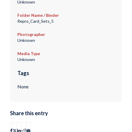
Unknown
Folder Name / Binder
Repro_Card_Sets_5
Photographer
Unknown
Media Type
Unknown
Tags
None
Share this entry