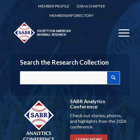
MEMBER PROFILE
JOIN A CHAPTER
MEMBERSHIP DIRECTORY
Search the Research Collection
SABR Analytics
Conference
Check out stories, photos,
and highlights from the 2026
conference.
LEARN MORE