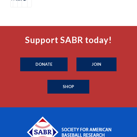
Support SABR today!
DONATE
JOIN
SHOP