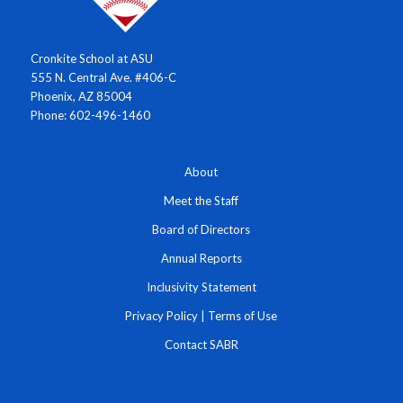
Cronkite School at ASU
555 N. Central Ave. #406-C
Phoenix, AZ 85004
Phone: 602-496-1460
About
Meet the Staff
Board of Directors
Annual Reports
Inclusivity Statement
Privacy Policy
|
Terms of Use
Contact SABR