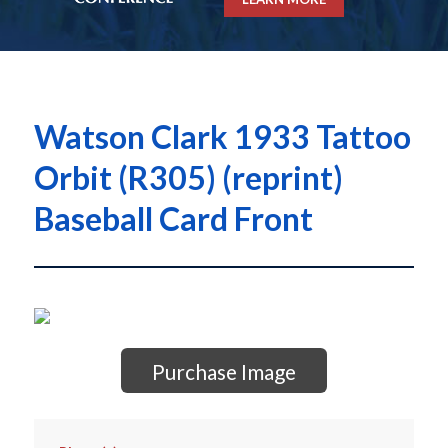
Watson Clark 1933 Tattoo
Orbit (R305) (reprint)
Baseball Card Front
Purchase Image