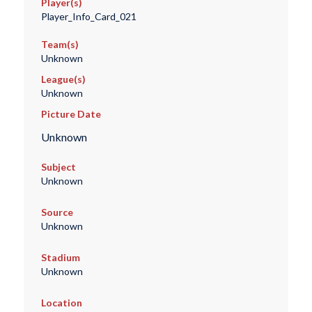
Player(s)
Player_Info_Card_021
Team(s)
Unknown
League(s)
Unknown
Picture Date
Unknown
Subject
Unknown
Source
Unknown
Stadium
Unknown
Location