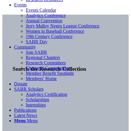
Events
Events Calendar
Analytics Conference
Annual Convention
Jerry Malloy Negro League Conference
Women in Baseball Conference
19th Century Conference
SABR Day
Community
Join SABR
Regional Chapters
Research Committees
Chartered Communities
Search the Research Collection
Member Benefit Spotlight
Members’ Home
Donate
SABR Scholars
Analytics Certification
Scholarships
Internships
Publications
Latest News
Menu
Menu