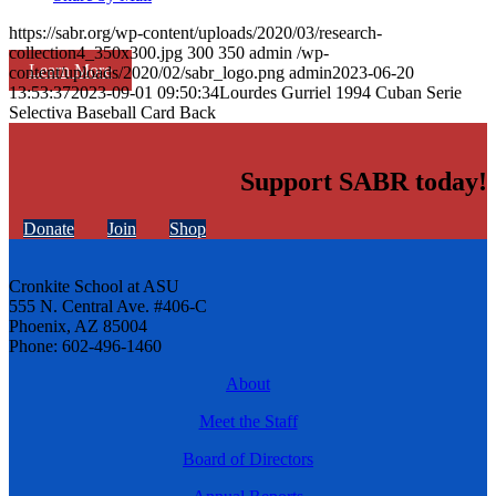
https://sabr.org/wp-content/uploads/2020/03/research-
collection4_350x300.jpg
300
350
admin
/wp-
Learn More
content/uploads/2020/02/sabr_logo.png
admin
2023-06-20
13:53:37
2023-09-01 09:50:34
Lourdes Gurriel 1994 Cuban Serie
Selectiva Baseball Card Back
Support SABR today!
Donate
Join
Shop
Cronkite School at ASU
555 N. Central Ave. #406-C
Phoenix, AZ 85004
Phone: 602-496-1460
About
Meet the Staff
Board of Directors