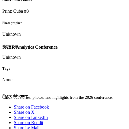
Print: Cuba #3
Photographer
Unknown
Media Type
SABR Analytics Conference
Unknown
Tags
None
Share this entry
Check out stories, photos, and highlights from the 2026 conference.
Share on Facebook
Share on X
Share on LinkedIn
Share on Reddit
Share by Mail