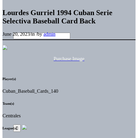
Lourdes Gurriel 1994 Cuban Serie
Selectiva Baseball Card Back
June 20, 2023
/
in
/
by
admin
Purchase Image
Player(s)
Cuban_Baseball_Cards_140
Team(s)
Centrales
League(s)