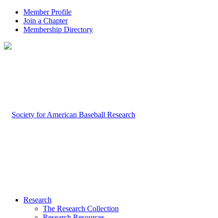
Member Profile
Join a Chapter
Membership Directory
Research
The Research Collection
Research Resources