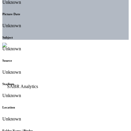
Unknown
Picture Date
Unknown
Subject
Unknown
Source
Unknown
Stadium
Unknown
Location
Unknown
Folder Name / Binder