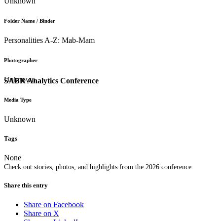
Unknown
Folder Name / Binder
Personalities A-Z: Mab-Mam
Photographer
Unknown
SABR Analytics Conference
Media Type
Unknown
Tags
None
Check out stories, photos, and highlights from the 2026 conference.
Share this entry
Share on Facebook
Share on X