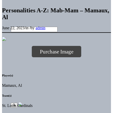
Personalities A-Z: Mab-Mam – Mamaux,
Al
June 22, 2023
/
in
/
by
admin
Purchase Image
Player(s)
Mamaux, Al
Team(s)
St. Louis Cardinals