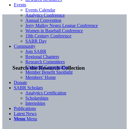
Events
Events Calendar
Analytics Conference
Annual Convention
Jerry Malloy Negro League Conference
Women in Baseball Conference
19th Century Conference
SABR Day
Community
Join SABR
Regional Chapters
Research Committees
Chartered Communities
Search the Research Collection
Member Benefit Spotlight
Members’ Home
Donate
SABR Scholars
Analytics Certification
Scholarships
Internships
Publications
Latest News
Menu
Menu