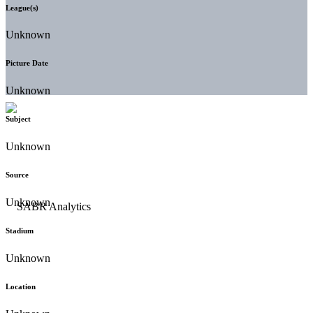
League(s)
Unknown
Picture Date
Unknown
Subject
Unknown
Source
Unknown
Stadium
Unknown
Location