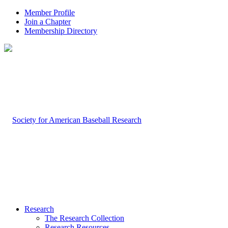
Member Profile
Join a Chapter
Membership Directory
Research
The Research Collection
Research Resources