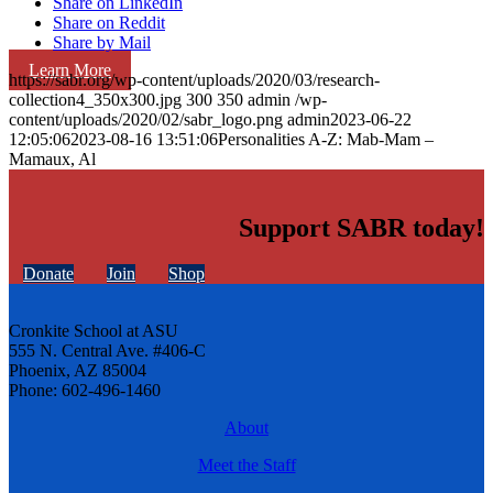
Share on LinkedIn
Share on Reddit
Share by Mail
Learn More
https://sabr.org/wp-content/uploads/2020/03/research-
collection4_350x300.jpg
300
350
admin
/wp-
content/uploads/2020/02/sabr_logo.png
admin
2023-06-22
12:05:06
2023-08-16 13:51:06
Personalities A-Z: Mab-Mam –
Mamaux, Al
Support SABR today!
Donate
Join
Shop
Cronkite School at ASU
555 N. Central Ave. #406-C
Phoenix, AZ 85004
Phone: 602-496-1460
About
Meet the Staff