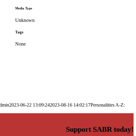
Media Type
Unknown
Tags
None
dmin
2023-06-22 13:09:24
2023-08-16 14:02:17
Personalities A-Z:
Support SABR today!