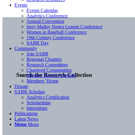
Events
Events Calendar
Analytics Conference
Annual Convention
Jerry Malloy Negro League Conference
Women in Baseball Conference
19th Century Conference
SABR Day
Community
Join SABR
Regional Chapters
Research Committees
Chartered Communities
Search the Research Collection
Member Benefit Spotlight
Members’ Home
Donate
SABR Scholars
Analytics Certification
Scholarships
Internships
Publications
Latest News
Menu
Menu