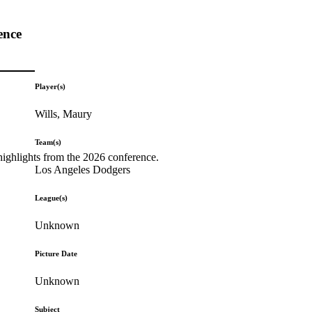
ence
Player(s)
Wills, Maury
Team(s)
highlights from the 2026 conference.
Los Angeles Dodgers
League(s)
Unknown
Picture Date
Unknown
Subject