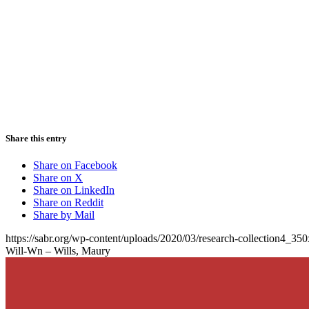
Share this entry
Share on Facebook
Share on X
Share on LinkedIn
Share on Reddit
Share by Mail
https://sabr.org/wp-content/uploads/2020/03/research-collection4_35
Will-Wn – Wills, Maury