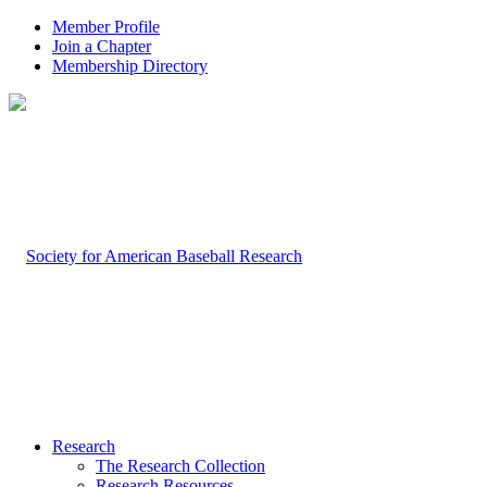
Member Profile
Join a Chapter
Membership Directory
Research
The Research Collection
Research Resources