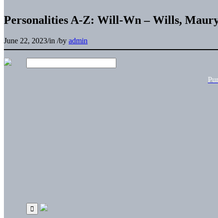
Personalities A-Z: Will-Wn – Wills, Maur
June 22, 2023
/
in
/
by
admin
Pu