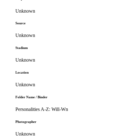
Unknown
Source
Unknown
Stadium
Unknown
Location
Unknown
Folder Name / Binder
Personalities A-Z: Will-Wn
Photographer
Unknown