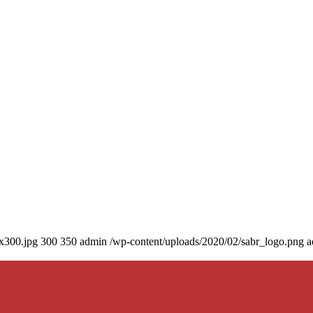
0x300.jpg
300
350
admin
/wp-content/uploads/2020/02/sabr_logo.png
a