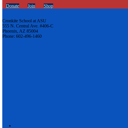
Donate
Join
Shop
Cronkite School at ASU
555 N. Central Ave. #406-C
Phoenix, AZ 85004
Phone: 602-496-1460