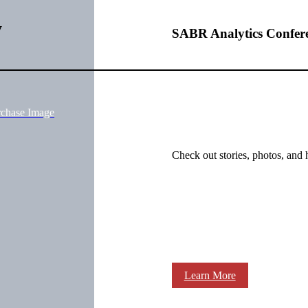
y
SABR Analytics Confer
rchase Image
Check out stories, photos, and 
Learn More