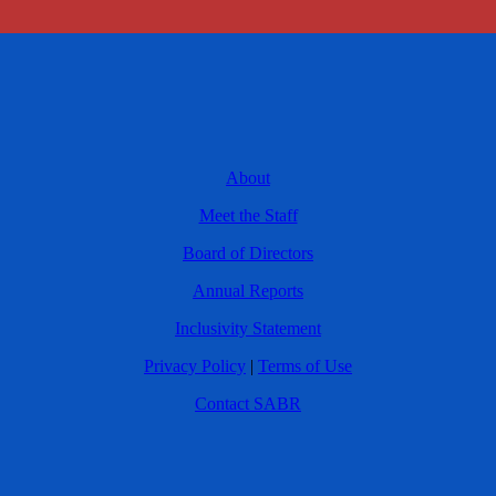
About
Meet the Staff
Board of Directors
Annual Reports
Inclusivity Statement
Privacy Policy
|
Terms of Use
Contact SABR